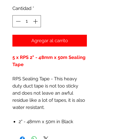
Cantidad
*
Agregar al carrito
5 x RPS 2" - 48mm x 50m Sealing
Tape
RPS Sealing Tape - This heavy
duty duct tape is not too sticky
and does not leave an awful
residue like a lot of tapes, it is also
water resistant.
2" - 48mm x 50m in Black