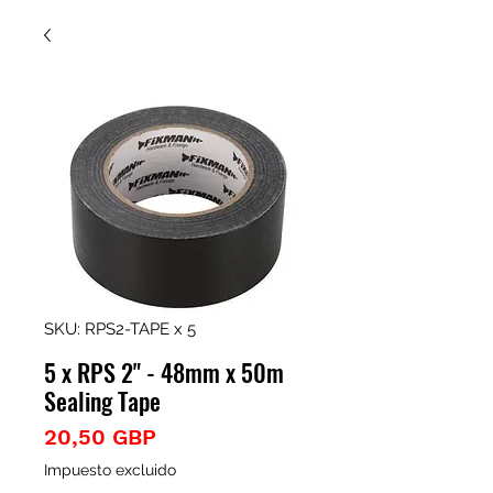
SKU: RPS2-TAPE x 5
5 x RPS 2" - 48mm x 50m
Sealing Tape
Precio
20,50 GBP
Impuesto excluido