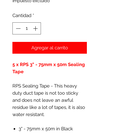
Impuesto excluido
Cantidad
*
Agregar al carrito
5 x RPS 3" - 75mm x 50m Sealing
Tape
RPS Sealing Tape - This heavy
duty duct tape is not too sticky
and does not leave an awful
residue like a lot of tapes, it is also
water resistant.
3" - 75mm x 50m in Black