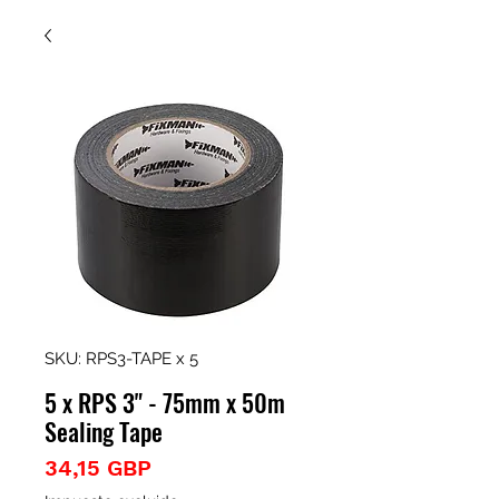
SKU: RPS3-TAPE x 5
5 x RPS 3" - 75mm x 50m
Sealing Tape
Precio
34,15 GBP