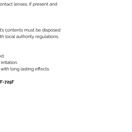
ntact lenses, if present and
it’s contents must be disposed
h local authority regulations.
ed.
rritation.
 with long lasting effects.
0F-725F