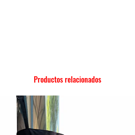
Productos relacionados