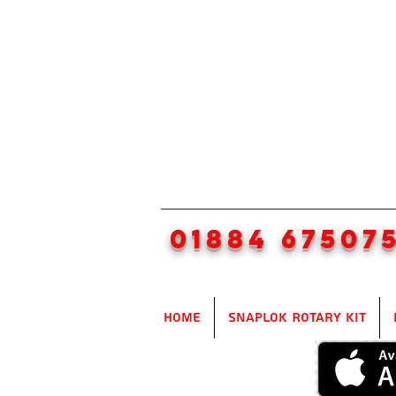
01884 67507
Home
SnapLok Rotary Kit