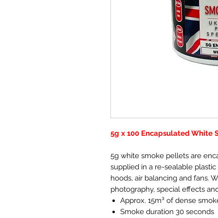
5g x 100 Encapsulated White 
5g white smoke pellets are enc
supplied in a re-sealable plastic 
hoods, air balancing and fans. 
photography, special effects an
Approx. 15m³ of dense smok
Smoke duration 30 seconds