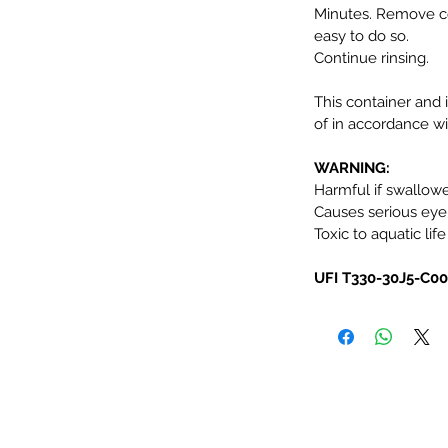
Minutes. Remove co
easy to do so.
Continue rinsing.
This container and 
of in accordance wit
WARNING:
Harmful if swallow
Causes serious eye i
Toxic to aquatic life
UFI T330-30J5-C0