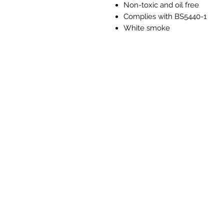
Non-toxic and oil free
Complies with BS5440-1
White smoke