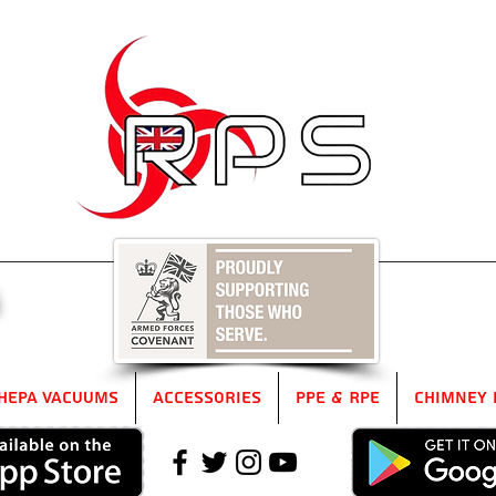
5
HEPA Vacuums
Accessories
PPE & RPE
Chimney 