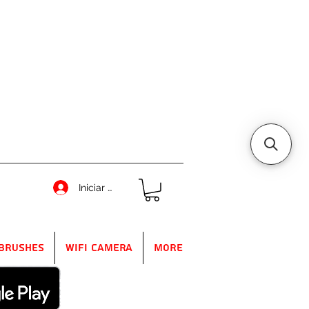
Iniciar sesión
Brushes
WIFI Camera
More