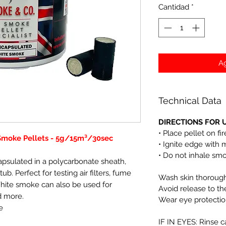
Cantidad
*
Ag
Technical Data
DIRECTIONS FOR U
• Place pellet on fi
Smoke Pellets - 5g/15m³/30sec
• Ignite edge with 
• Do not inhale sm
apsulated in a polycarbonate sheath,
tub. Perfect for testing air filters, fume
Wash skin thoroughl
White smoke can also be used for
Avoid release to t
d more.
Wear eye protectio
e
IF IN EYES: Rinse c