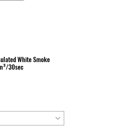
sulated White Smoke
5m³/30sec
cio