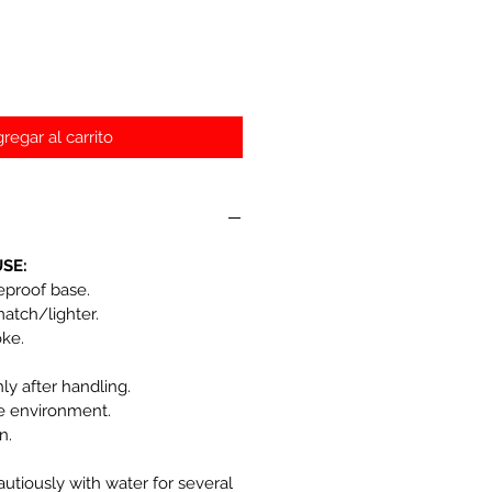
regar al carrito
SE:
reproof base.
match/lighter.
oke.
y after handling.
he environment.
n.
autiously with water for several