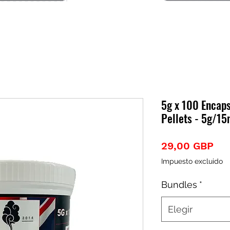
5g x 100 Encap
Pellets - 5g/1
Pre
29,00 GBP
Impuesto excluido
Bundles
*
Elegir