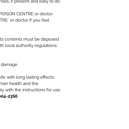
es, if present and easy to do.
a POISON CENTRE or doctor
RE or doctor if you feel
its contents must be disposed
th local authority regulations
e damage.
ife with long lasting effects.
uman health and the
 with the instructions for use.
004-23S6