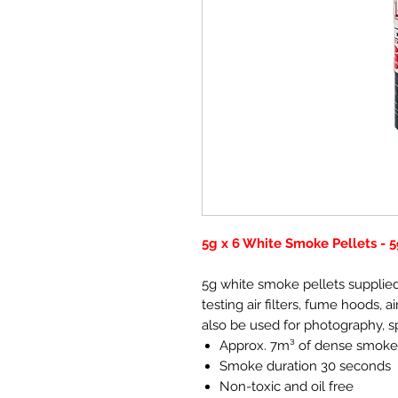
5g x 6 White Smoke Pellets -
5g white smoke pellets supplied 
testing air filters, fume hoods,
also be used for photography, s
Approx. 7m³ of dense smoke
Smoke duration 30 seconds
Non-toxic and oil free