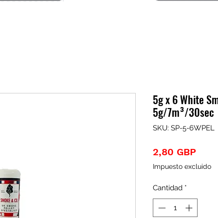
5g x 6 White Sm
5g/7m³/30sec
SKU: SP-5-6WPEL
Prec
2,80 GBP
Impuesto excluido
Cantidad
*