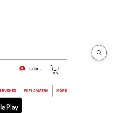
Iniciar sesión
Brushes
WIFI Camera
More