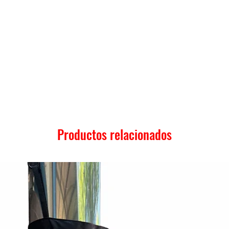
Productos relacionados