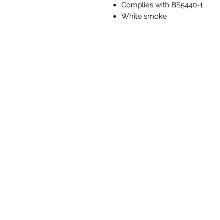
Complies with BS5440-1
White smoke