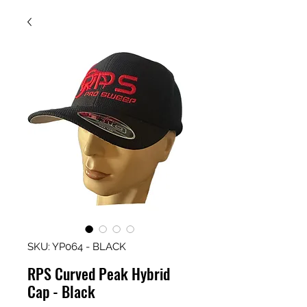
SKU: YP064 - BLACK
RPS Curved Peak Hybrid
Cap - Black