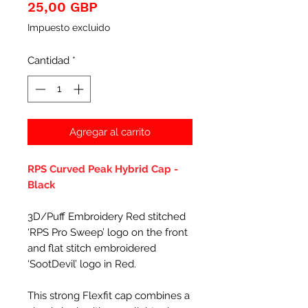
Precio
25,00 GBP
Impuesto excluido
Cantidad
*
Agregar al carrito
RPS Curved Peak Hybrid Cap -
Black
3D/Puff Embroidery Red stitched
‘RPS Pro Sweep’ logo on the front
and flat stitch embroidered
‘SootDevil’ logo in Red.
This strong Flexfit cap combines a