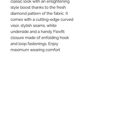
classic look with an enlightening
style boost thanks to the fresh
diamond pattern of the fabric. It
comes with a cutting-edge curved
visor, stylish seams, white
underside and a handy Flexfit
closure made of enfolding hook
and loop fastenings. Enjoy
maximum wearing comfort
without sacrificing a casual look!
Productos
relacionados
New Item
New Item