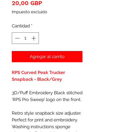
Precio
20,00 GBP
Impuesto excluido
Cantidad
*
Agregar al carrito
RPS Curved Peak Trucker
Snapback - Black/Grey
3D/Puff Embroidery Black stitched
‘RPS Pro Sweep’ logo on the front.
Retro style snapback size adjuster.
Perfect for print and embroidery.
Washing instructions sponge