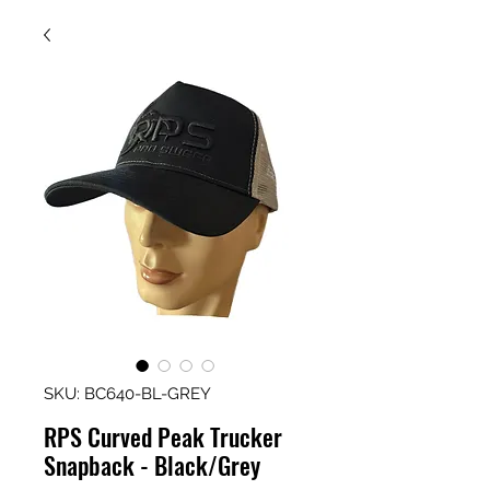
SKU: BC640-BL-GREY
RPS Curved Peak Trucker
Snapback - Black/Grey