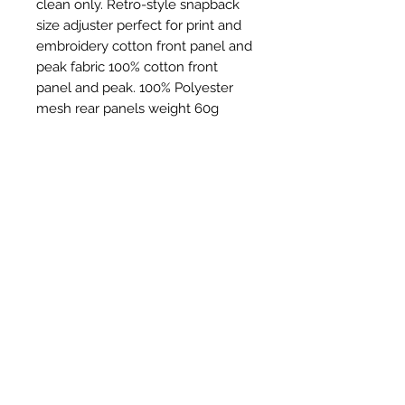
clean only. Retro-style snapback
size adjuster perfect for print and
embroidery cotton front panel and
peak fabric 100% cotton front
panel and peak. 100% Polyester
mesh rear panels weight 60g
Productos
relacionados
New Item
New Item