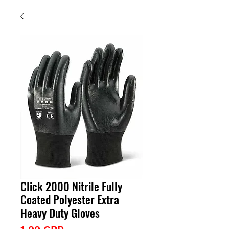
Click 2000 Nitrile Fully
Coated Polyester Extra
Heavy Duty Gloves