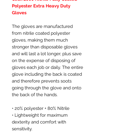
Polyester Extra Heavy Duty
Gloves
The gloves are manufactured
from nitrile coated polyester
gloves, making them much
stronger than disposable gloves
and will last a lot longer, plus save
on the expense of disposing of
gloves each job or daily. The entire
glove including the back is coated
and therefore prevents soots
going through the glove and onto
the back of the hands.
• 20% polyester + 80% Nitrile
• Lightweight for maximum
dexterity and comfort with
sensitivity.