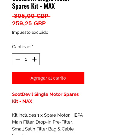
Spares Kit - MAX
Precio
 305,00 GBP 
Precio
259,25 GBP
de
Impuesto excluido
oferta
Cantidad
*
Agregar al carrito
SootDevil Single Motor Spares
Kit - MAX
Kit includes 1 x Spare Motor, HEPA
Main Filter, Drop-In Pre-Filter,
Small Satin Filter Bag & Cable