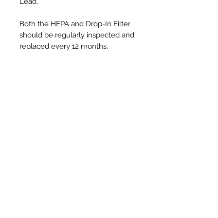
Lead.
Both the HEPA and Drop-In Filter
should be regularly inspected and
replaced every 12 months.
Productos
relacionados
New Item
New Item