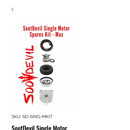
SKU: SD-SING-MKIT
SootDevil Single Motor