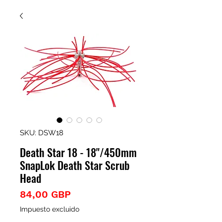
SKU: DSW18
Death Star 18 - 18"/450mm
SnapLok Death Star Scrub
Head
Precio
84,00 GBP
Impuesto excluido