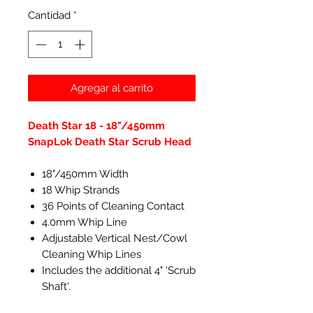
Cantidad
*
Agregar al carrito
Death Star 18 - 18"/450mm
SnapLok Death Star Scrub Head
18"/450mm Width
18 Whip Strands
36 Points of Cleaning Contact
4.0mm Whip Line
Adjustable Vertical Nest/Cowl
Cleaning Whip Lines
Includes the additional 4" 'Scrub
Shaft'.