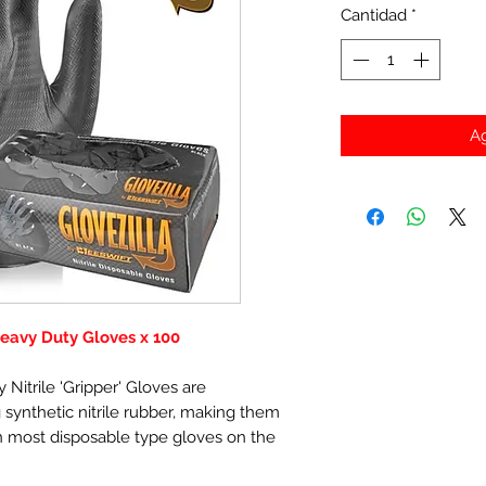
Cantidad
*
Ag
 Heavy Duty Gloves x 100
 Nitrile 'Gripper' Gloves are
synthetic nitrile rubber, making them
 most disposable type gloves on the