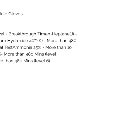
trile Gloves
cal - Breakthrough Timen-Heptane(J) -
dium Hydroxide 40%(K) - More than 480
ical TestAmmonia 25% - More than 10
- More than 480 Mins (level
 than 480 Mins (level 6)