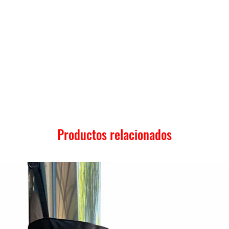
Productos relacionados