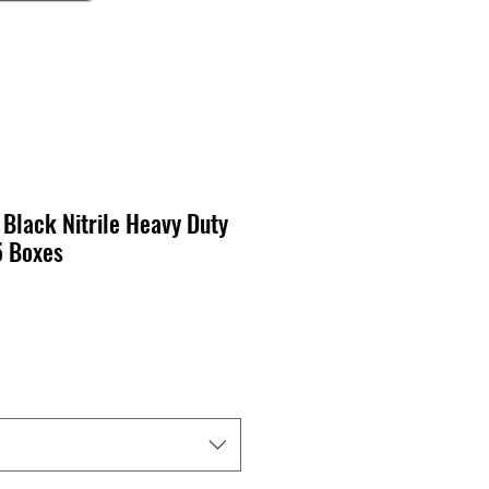
 Black Nitrile Heavy Duty
5 Boxes
cio