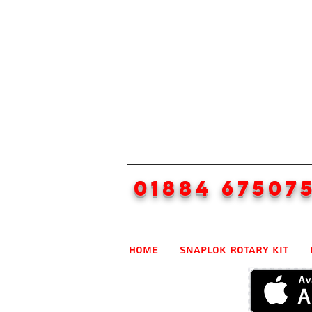
01884 67507
Home
SnapLok Rotary Kit