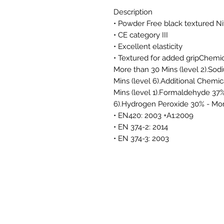
Description
• Powder Free black textured Ni
• CE category III
• Excellent elasticity
• Textured for added gripChemi
More than 30 Mins (level 2).So
Mins (level 6).Additional Chem
Mins (level 1).Formaldehyde 37%
6).Hydrogen Peroxide 30% - More
• EN420: 2003 +A1:2009
• EN 374-2: 2014
• EN 374-3: 2003