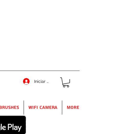
Iniciar sesión
Brushes
WIFI Camera
More