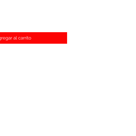
regar al carrito