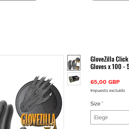
GloveZilla Click
Gloves x 100 - 
Pre
65,00 GBP
Impuesto excluido
Size
*
Elegir