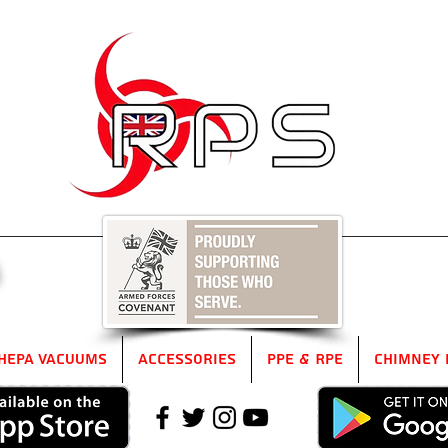
5
HEPA Vacuums
Accessories
PPE & RPE
Chimney 