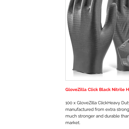
GloveZilla Click Black Nitrile
100 x GloveZilla ClickHeavy Duty
manufactured from extra strong 
much stronger and durable than
market.