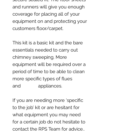
and runners will give you enough
coverage for placing all of your
equipment on and protecting your
customers floor/carpet.
This kit is a basic kit and the bare
essentials needed to carry out
chimney sweeping. More
equipment will be required over a
period of time to be able to clean
more specific types of flues
and appliances.
If you are needing more ‘specific
to the job’ kit or are hesitant for
what equipment you may need
for a certain job do not hesitate to
contact the RPS Team for advice..