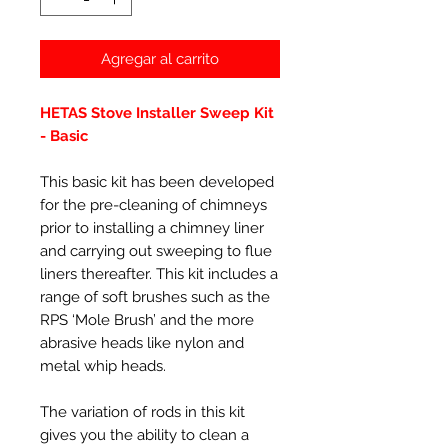
Agregar al carrito
HETAS Stove Installer Sweep Kit
- Basic
This basic kit has been developed
for the pre-cleaning of chimneys
prior to installing a chimney liner
and carrying out sweeping to flue
liners thereafter. This kit includes a
range of soft brushes such as the
RPS ‘Mole Brush’ and the more
abrasive heads like nylon and
metal whip heads.
The variation of rods in this kit
gives you the ability to clean a