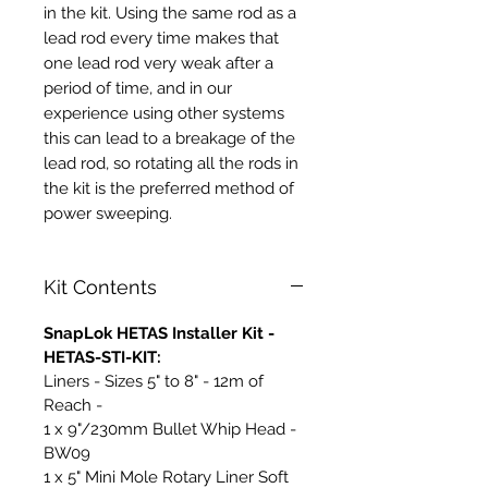
in the kit. Using the same rod as a
lead rod every time makes that
one lead rod very weak after a
period of time, and in our
experience using other systems
this can lead to a breakage of the
lead rod, so rotating all the rods in
the kit is the preferred method of
power sweeping.
Kit Contents
SnapLok HETAS Installer Kit -
HETAS-STI-KIT:
Liners - Sizes 5" to 8" - 12m of
Reach -
1 x 9"/230mm Bullet Whip Head -
BW09
1 x 5" Mini Mole Rotary Liner Soft