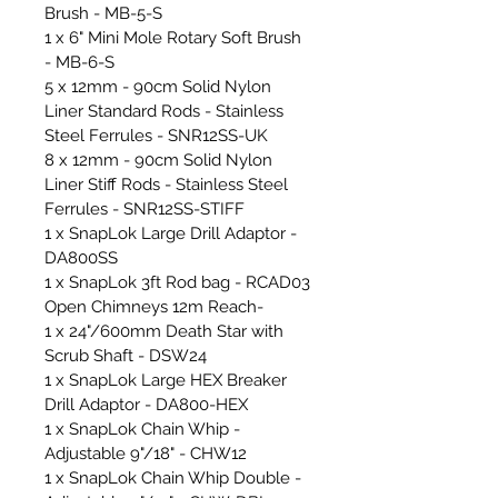
Brush - MB-5-S
1 x 6" Mini Mole Rotary Soft Brush
- MB-6-S
5 x 12mm - 90cm Solid Nylon
Liner Standard Rods - Stainless
Steel Ferrules - SNR12SS-UK
8 x 12mm - 90cm Solid Nylon
Liner Stiff Rods - Stainless Steel
Ferrules - SNR12SS-STIFF
1 x SnapLok Large Drill Adaptor -
DA800SS
1 x SnapLok 3ft Rod bag - RCAD03
Open Chimneys 12m Reach-
1 x 24"/600mm Death Star with
Scrub Shaft - DSW24
1 x SnapLok Large HEX Breaker
Drill Adaptor - DA800-HEX
1 x SnapLok Chain Whip -
Adjustable 9"/18" - CHW12
1 x SnapLok Chain Whip Double -