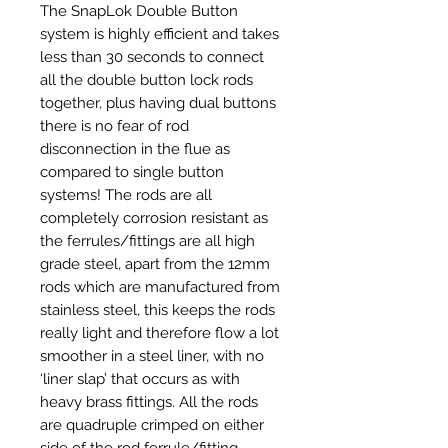
The SnapLok Double Button
system is highly efficient and takes
less than 30 seconds to connect
all the double button lock rods
together, plus having dual buttons
there is no fear of rod
disconnection in the flue as
compared to single button
systems! The rods are all
completely corrosion resistant as
the ferrules/fittings are all high
grade steel, apart from the 12mm
rods which are manufactured from
stainless steel, this keeps the rods
really light and therefore flow a lot
smoother in a steel liner, with no
‘liner slap’ that occurs as with
heavy brass fittings. All the rods
are quadruple crimped on either
side of the rod ferrule/fitting.