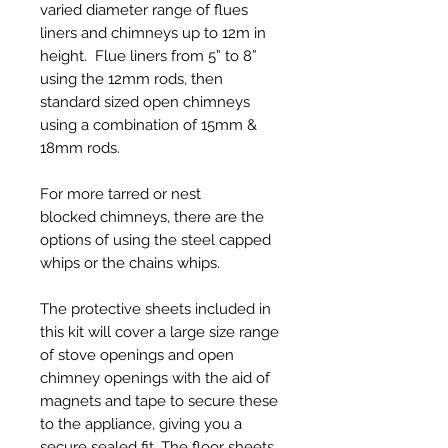
varied diameter range of flues
liners and chimneys up to 12m in
height. Flue liners from 5” to 8”
using the 12mm rods, then
standard sized open chimneys
using a combination of 15mm &
18mm rods.
For more tarred or nest
blocked chimneys, there are the
options of using the steel capped
whips or the chains whips.
The protective sheets included in
this kit will cover a large size range
of stove openings and open
chimney openings with the aid of
magnets and tape to secure these
to the appliance, giving you a
secure sealed fit. The floor sheets