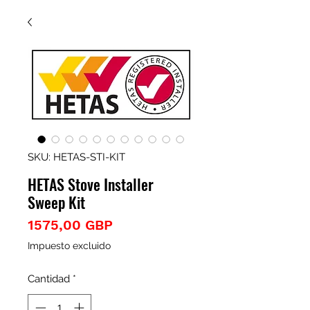
SKU: HETAS-STI-KIT
HETAS Stove Installer
Sweep Kit
Precio
1575,00 GBP
Impuesto excluido
Cantidad
*