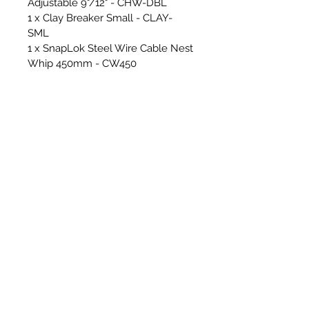
Adjustable 9"/12" - CHW-DBL
1 x Clay Breaker Small - CLAY-
SML
1 x SnapLok Steel Wire Cable Nest
Whip 450mm - CW450
2 x 15mm Solid Nylon Rods - Steel
Ferrules - SNR15
10 x 18mm Solid Nylon Rods -
Steel Ferrules - SNR18
1 x SnapLok 3ft Rod bag - RCAD03
1 x SnapLok Hex Key (For
changing whip line)
Cover & Floor Sheets & Essential
Tools for sweeping -
2 x RPS/SnapLok Van Stickers -
*Making your van look beautiful!*
1 x RPS Cordura Heavy Duty
Hearth Sheet - 1.5m x 2m - GREY
1 x RPS Micro Hearth Sheet - 1.5m
x 2m - GREY
2 x RPS Micro Floor Runner -