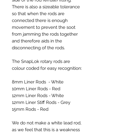
There is also a sizeable tolerance
so that when the rods are
connected there is enough
movement to prevent the soot
from jamming the rods together
and therefore aids in the
disconnecting of the rods.
The SnapLok rotary rods are
colour coded for easy recognition:
8mm Liner Rods - White
10mm Liner Rods - Red
12mm Liner Rods - White
12mm Liner Stiff Rods - Grey
15mm Rods - Red
We do not make a white lead rod,
as we feel that this is a weakness