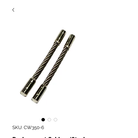
SKU: CW350-6