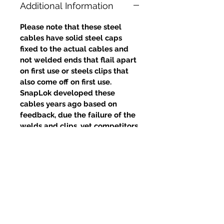
Additional Information
Please note that these steel
cables have solid steel caps
fixed to the actual cables and
not welded ends that flail apart
on first use or steels clips that
also come off on first use.
SnapLok developed these
cables years ago based on
feedback, due the failure of the
welds and clips, yet competitors
continue to use this poor design.
Productos
relacionados