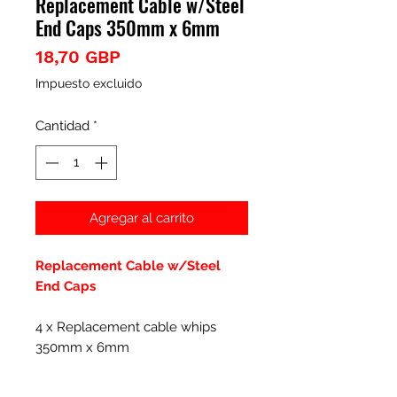
Replacement Cable w/Steel
End Caps 350mm x 6mm
Precio
18,70 GBP
Impuesto excluido
Cantidad
*
Agregar al carrito
Replacement Cable w/Steel
End Caps
4 x Replacement cable whips
350mm x 6mm