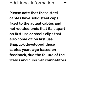
Additional Information
Please note that these steel
cables have solid steel caps
fixed to the actual cables and
not welded ends that flail apart
on first use or steels clips that
also come off on first use.
SnapLok developed these
cables years ago based on
feedback, due the failure of the
welds and clips, yet competitors
continue to use this poor design.
Productos
relacionados