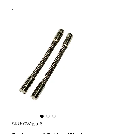
SKU: CW450-6