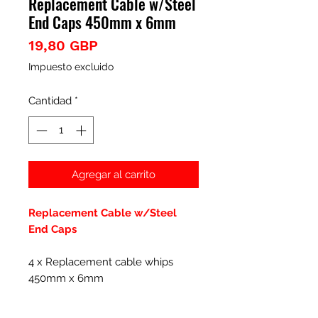
Replacement Cable w/Steel
End Caps 450mm x 6mm
Precio
19,80 GBP
Impuesto excluido
Cantidad
*
Agregar al carrito
Replacement Cable w/Steel
End Caps
4 x Replacement cable whips
450mm x 6mm