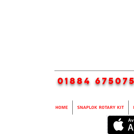
01884 67507
Home
SnapLok Rotary Kit