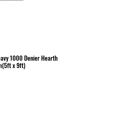
avy 1000 Denier Hearth
(5ft x 9ft)
cio