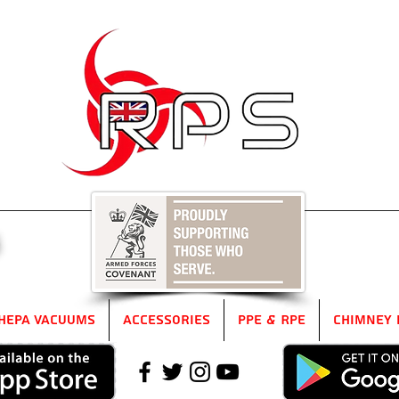
5
HEPA Vacuums
Accessories
PPE & RPE
Chimney 