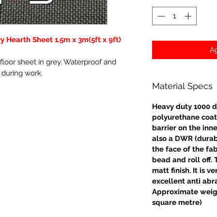
 Hearth Sheet 1.5m x 3m(5ft x 9ft)
Ag
loor sheet in grey. Waterproof and
s during work.
Material Specs
Heavy duty 1000 d
polyurethane coat
barrier on the inne
also a DWR (durabl
the face of the fa
bead and roll off. 
matt finish. It is 
excellent anti abr
Approximate weig
square metre)