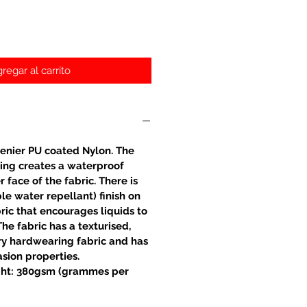
regar al carrito
enier PU coated Nylon. The
ing creates a waterproof
r face of the fabric. There is
e water repellant) finish on
bric that encourages liquids to
The fabric has a texturised,
very hardwearing fabric and has
asion properties.
ht: 380gsm (grammes per