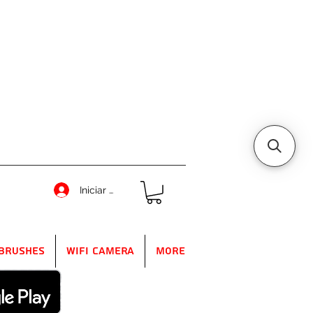
Iniciar sesión
Brushes
WIFI Camera
More