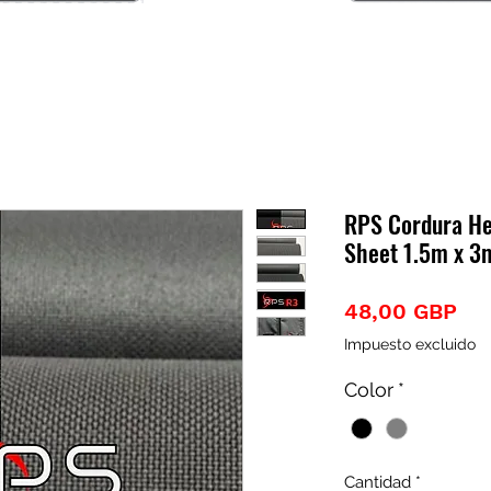
RPS Cordura He
Sheet 1.5m x 3m
Pre
48,00 GBP
Impuesto excluido
Color
*
Cantidad
*