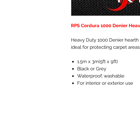
RPS Cordura 1000 Denier Heavy
Heavy Duty 1000 Denier hearth f
ideal for protecting carpet area
1.5m x 3m(5ft x 9ft)
Black or Grey
Waterproof, washable
For interior or exterior use