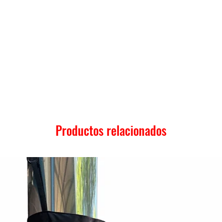
Productos relacionados