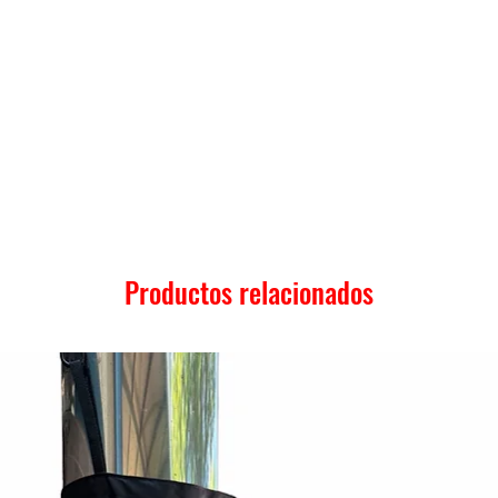
Productos relacionados