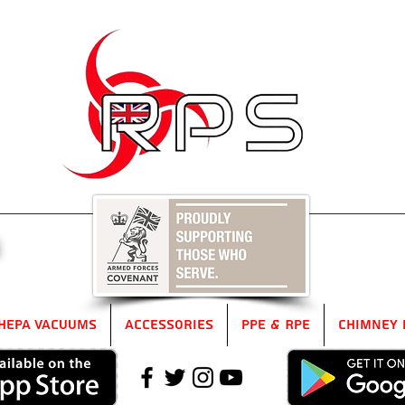
5
HEPA Vacuums
Accessories
PPE & RPE
Chimney 