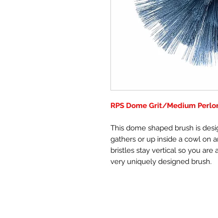
RPS Dome Grit/Medium Perlon
This dome shaped brush is desi
gathers or up inside a cowl on
bristles stay vertical so you are
very uniquely designed brush.