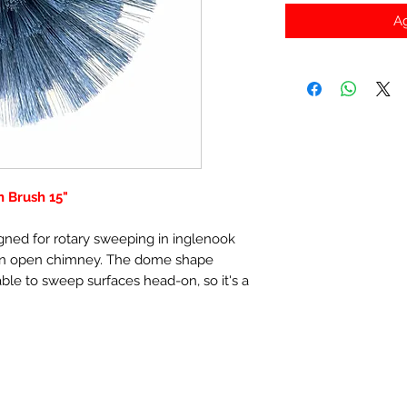
Ag
 Brush 15"
gned for rotary sweeping in inglenook
 an open chimney. The dome shape
 able to sweep surfaces head-on, so it's a