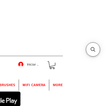
Iniciar sesión
Brushes
WIFI Camera
More