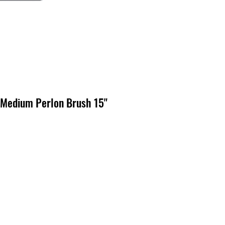
Medium Perlon Brush 15"
cio