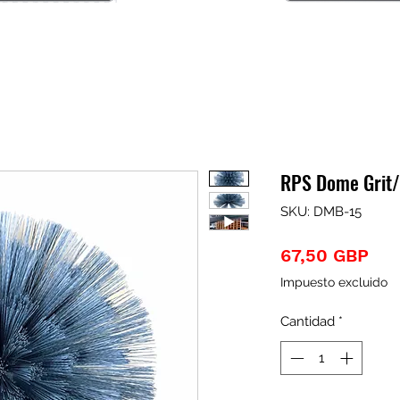
RPS Dome Grit/
SKU: DMB-15
Pre
67,50 GBP
Impuesto excluido
Cantidad
*