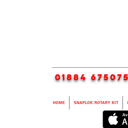
01884 67507
Home
SnapLok Rotary Kit