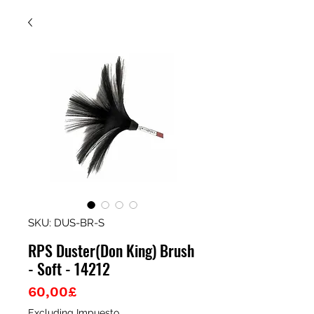
SKU: DUS-BR-S
RPS Duster(Don King) Brush
- Soft - 14212
Price
60,00£
Excluding Impuesto