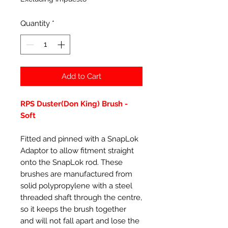
Quantity
*
Add to Cart
RPS Duster(Don King) Brush -
Soft
Fitted and pinned with a SnapLok
Adaptor to allow fitment straight
onto the SnapLok rod. These
brushes are manufactured from
solid polypropylene with a steel
threaded shaft through the centre,
so it keeps the brush together
and will not fall apart and lose the