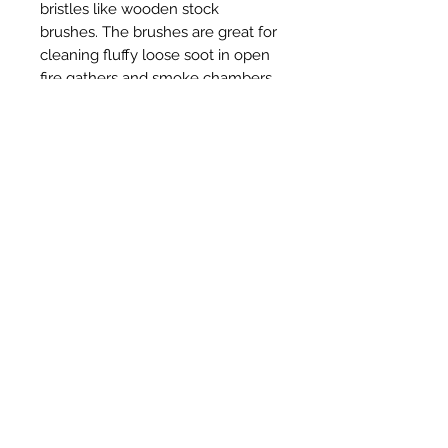
bristles like wooden stock
brushes. The brushes are great for
cleaning fluffy loose soot in open
fire gathers and smoke chambers.
Related Products
New Item
New Item
RPS Twin Wall Soot Cloth
RPS Register Plate So