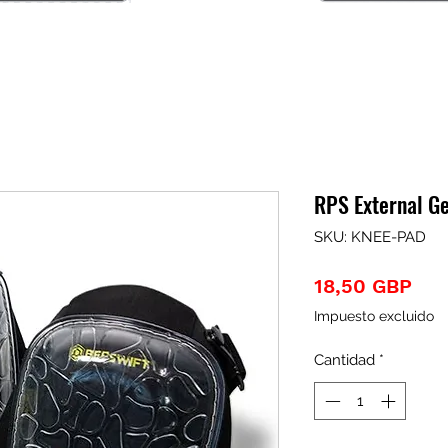
RPS External G
SKU: KNEE-PAD
Pre
18,50 GBP
Impuesto excluido
Cantidad
*