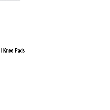
el Knee Pads
cio