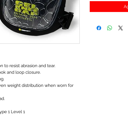
Ag
 to resist abrasion and tear.
ook and loop closure.
ng.
ven weight distribution when worn for
ad.
pe 1 Level 1