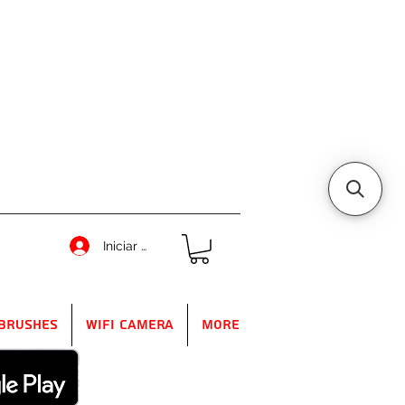
Iniciar sesión
Brushes
WIFI Camera
More