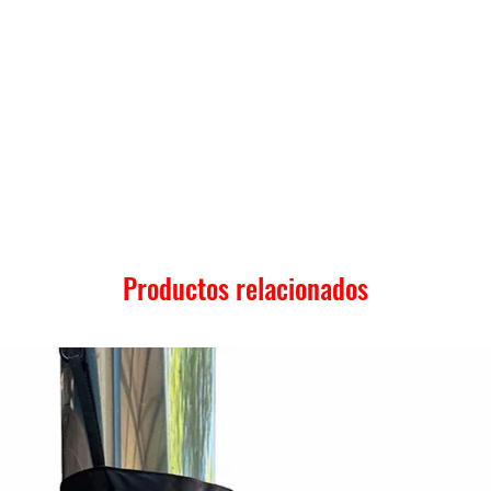
Productos relacionados