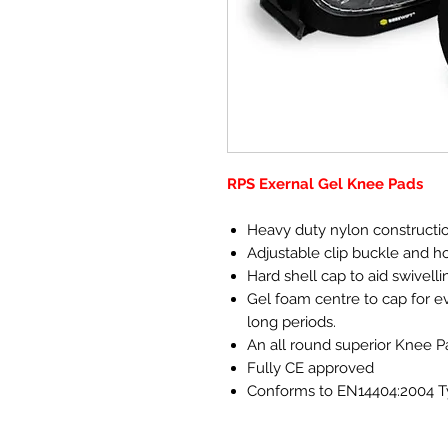
RPS Exernal Gel Knee Pads
Heavy duty nylon construction
Adjustable clip buckle and h
Hard shell cap to aid swivelli
Gel foam centre to cap for e
long periods.
An all round superior Knee P
Fully CE approved
Conforms to EN14404:2004 Ty