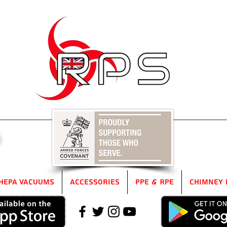
5
HEPA Vacuums
Accessories
PPE & RPE
Chimney 