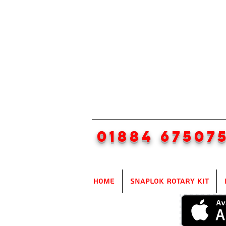
01884 67507
Home
SnapLok Rotary Kit