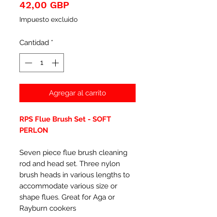
Precio
42,00 GBP
Impuesto excluido
Cantidad
*
Agregar al carrito
RPS Flue Brush Set - SOFT
PERLON
Seven piece flue brush cleaning
rod and head set. Three nylon
brush heads in various lengths to
accommodate various size or
shape flues. Great for Aga or
Rayburn cookers