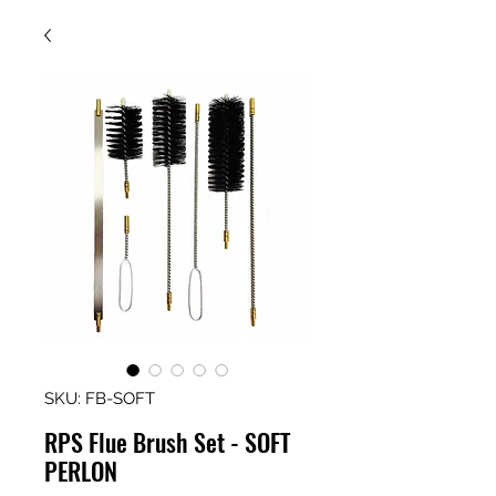
SKU: FB-SOFT
RPS Flue Brush Set - SOFT
PERLON