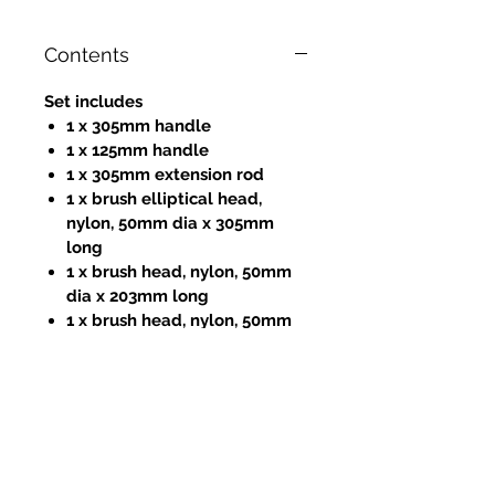
Contents
Set includes
1 x 305mm handle
1 x 125mm handle
1 x 305mm extension rod
1 x brush elliptical head,
nylon, 50mm dia x 305mm
long
1 x brush head, nylon, 50mm
dia x 203mm long
1 x brush head, nylon, 50mm
dia x 12.5mm long
1 x 305mm flat cleaning blade