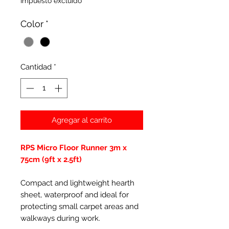
Impuesto excluido
Color
*
Cantidad
*
Agregar al carrito
RPS Micro Floor Runner 3m x
75cm (9ft x 2.5ft)
Compact and lightweight hearth
sheet, waterproof and ideal for
protecting small carpet areas and
walkways during work.