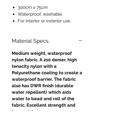
300cm x 75cm
Waterproof, washable
For interior or exterior use
Material Specs
Medium weight, waterproof
nylon fabric. A 210 denier, high
tenacity nylon with a
Polyurethane coating to create a
waterproof barrier. The fabric
also has DWR finish (durable
water repellent) which aids
water to bead and roll of the
fabric. Excellent strength and
tear resistance.
Approximate weight: 4oz /
132gms (grammes per square
metre)