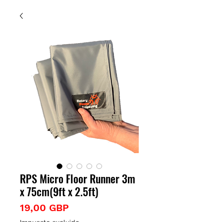
RPS Micro Floor Runner 3m
x 75cm(9ft x 2.5ft)
Precio
19,00 GBP