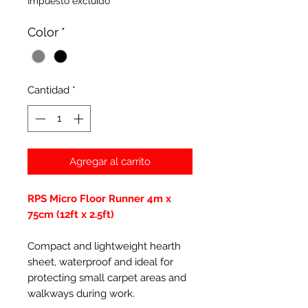
Impuesto excluido
Color
*
Cantidad
*
Agregar al carrito
RPS Micro Floor Runner 4m x
75cm (12ft x 2.5ft)
Compact and lightweight hearth
sheet, waterproof and ideal for
protecting small carpet areas and
walkways during work.