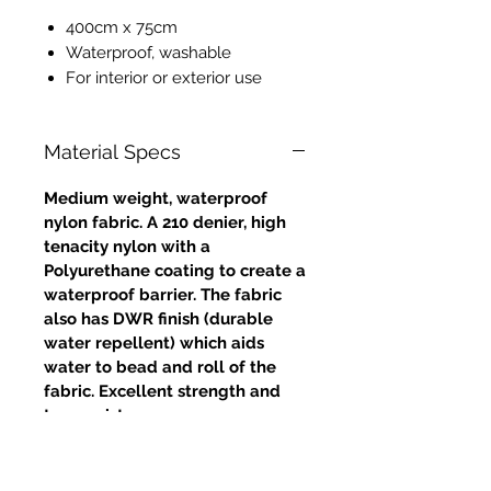
400cm x 75cm
Waterproof, washable
For interior or exterior use
Material Specs
Medium weight, waterproof
nylon fabric. A 210 denier, high
tenacity nylon with a
Polyurethane coating to create a
waterproof barrier. The fabric
also has DWR finish (durable
water repellent) which aids
water to bead and roll of the
fabric. Excellent strength and
tear resistance.
Approximate weight: 4oz /
132gms (grammes per square
metre)