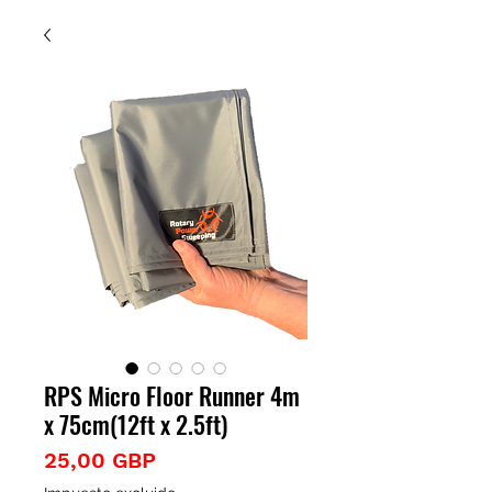
RPS Micro Floor Runner 4m
x 75cm(12ft x 2.5ft)
Precio
25,00 GBP