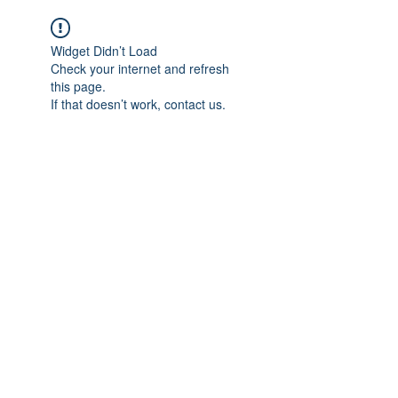
Widget Didn’t Load
Check your internet and refresh
this page.
If that doesn’t work, contact us.