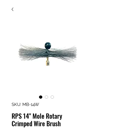
SKU: MB-14W
RPS 14" Mole Rotary
Crimped Wire Brush