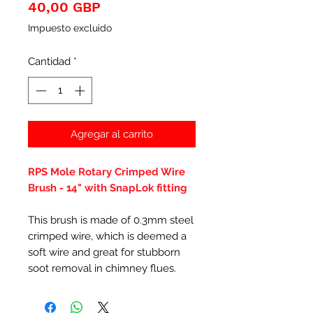
Precio
40,00 GBP
Impuesto excluido
Cantidad
*
Agregar al carrito
RPS Mole Rotary Crimped Wire
Brush - 14" with SnapLok fitting
This brush is made of 0.3mm steel
crimped wire, which is deemed a
soft wire and great for stubborn
soot removal in chimney flues.