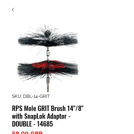
SKU: DBL-14-GRIT
RPS Mole GRIT Brush 14"/8"
with SnapLok Adaptor -
DOUBLE - 14685
Precio
58,00 GBP