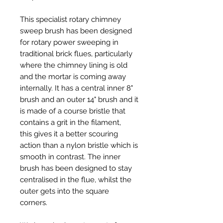
This specialist rotary chimney
sweep brush has been designed
for rotary power sweeping in
traditional brick flues, particularly
where the chimney lining is old
and the mortar is coming away
internally. It has a central inner 8"
brush and an outer 14" brush and it
is made of a course bristle that
contains a grit in the filament,
this gives it a better scouring
action than a nylon bristle which is
smooth in contrast. The inner
brush has been designed to stay
centralised in the flue, whilst the
outer gets into the square
corners.