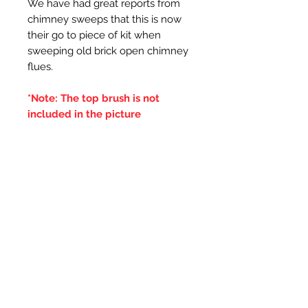
We have had great reports from
chimney sweeps that this is now
their go to piece of kit when
sweeping old brick open chimney
flues.
*Note: The top brush is not
included in the picture
Additional Information
***IT IS ADVISED THAT THE
DOUBLE BRUSHES ARE SPUN IN
THE SAME DIRECTION OF THE
CENTRAL BRUSH WIRES
HOLDING THE BRISTLES,
OTHERWISE IF THE BRUSH WILL
LOOSE IT'S BRISTLES***