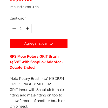
Impuesto excluido
Cantidad
*
Agregar al carrito
RPS Mole Rotary GRIT Brush
14"/8" with SnapLok Adaptor -
Double Ended
Mole Rotary Brush - 14" MEDIUM
GRIT Outer & 8" MEDIUM
GRIT Inner with SnapLok female
fitting and male fitting on top to
allow fitment of another brush or
whip head.