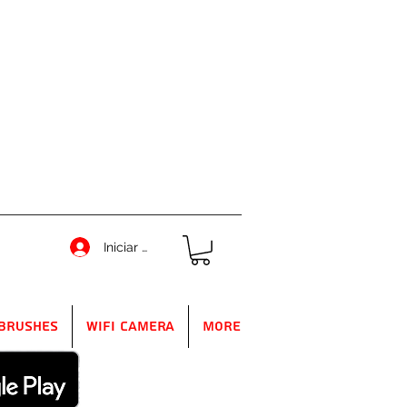
Iniciar sesión
Brushes
WIFI Camera
More