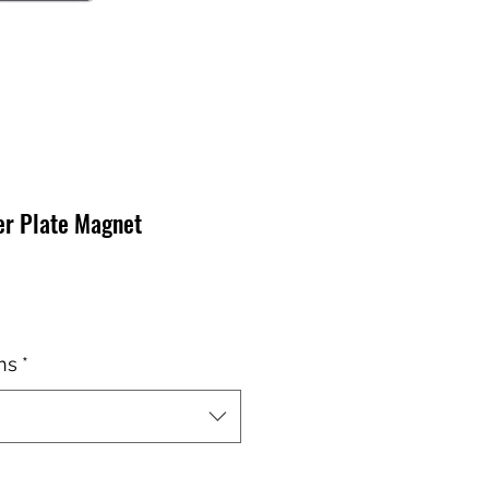
er Plate Magnet
io
ns
*