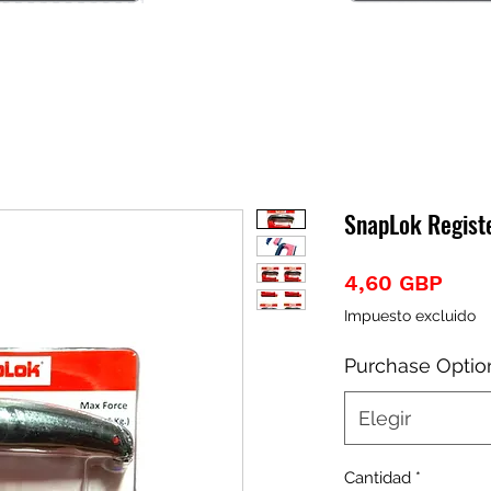
SnapLok Regist
Prec
4,60 GBP
Impuesto excluido
Purchase Optio
Elegir
Cantidad
*