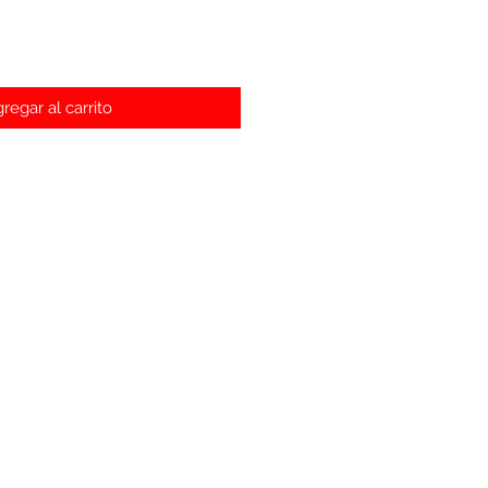
regar al carrito