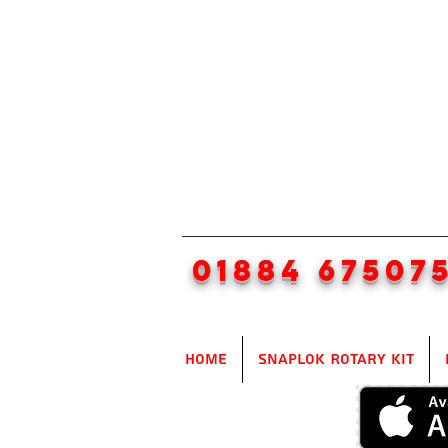
01884 67507
Home
SnapLok Rotary Kit