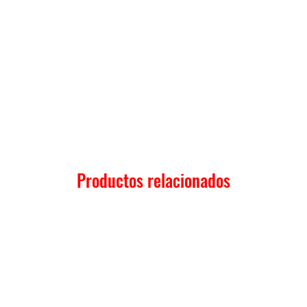
Productos relacionados