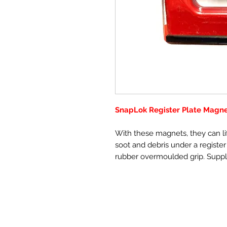
SnapLok Register Plate Magn
With these magnets, they can lif
soot and debris under a register
rubber overmoulded grip. Suppl