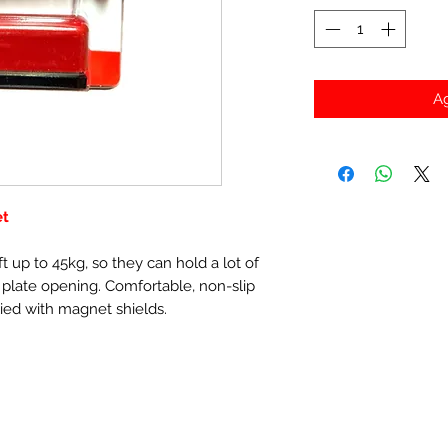
Ag
et
t up to 45kg, so they can hold a lot of
 plate opening. Comfortable, non-slip
ied with magnet shields.