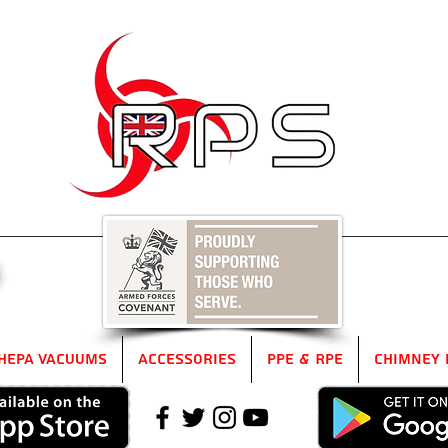
5
HEPA Vacuums
Accessories
PPE & RPE
Chimney 