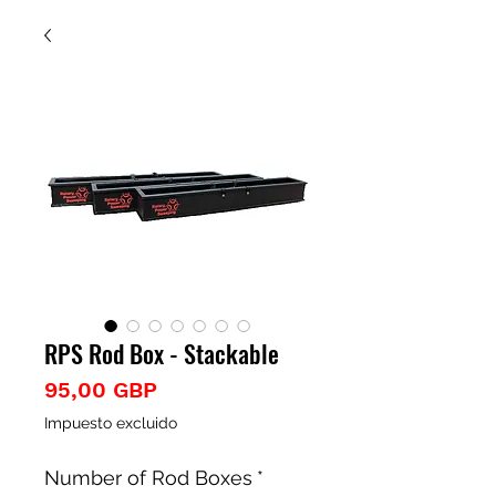
RPS Rod Box - Stackable
Precio
95,00 GBP
Impuesto excluido
Number of Rod Boxes
*