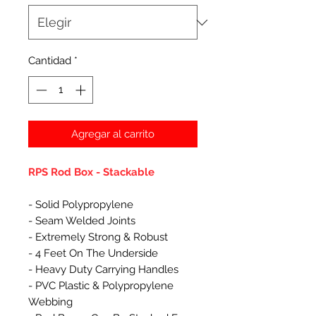
Cantidad
*
Agregar al carrito
RPS Rod Box - Stackable
- Solid Polypropylene
- Seam Welded Joints
- Extremely Strong & Robust
- 4 Feet On The Underside
- Heavy Duty Carrying Handles
- PVC Plastic & Polypropylene
Webbing