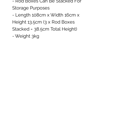
- Rod Boxes Can Be Stacked For
Storage Purposes
- Length 108cm x Width 16cm x
Height 13.5cm (3 x Rod Boxes
Stacked = 38.5cm Total Height)
- Weight 3kg
Productos
relacionados
New Item
New Item