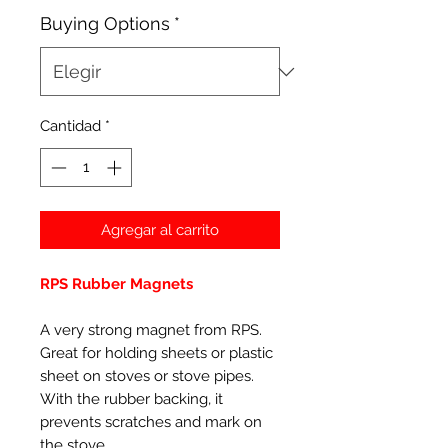
Buying Options
*
Cantidad
*
Agregar al carrito
RPS Rubber Magnets
A very strong magnet from RPS.
Great for holding sheets or plastic
sheet on stoves or stove pipes.
With the rubber backing, it
prevents scratches and mark on
the stove.