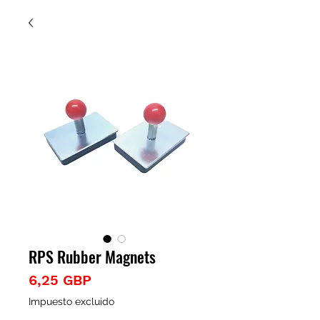
RPS Rubber Magnets
Precio
6,25 GBP
Impuesto excluido