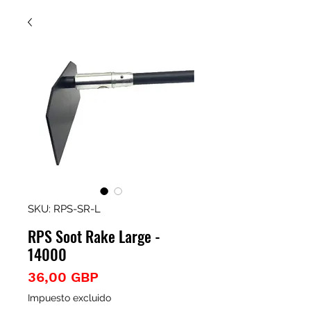
SKU: RPS-SR-L
RPS Soot Rake Large -
14000
Precio
36,00 GBP
Impuesto excluido