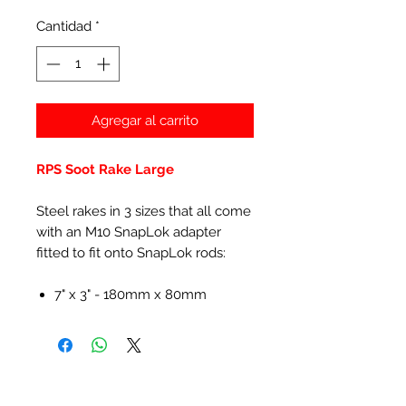
Cantidad
*
Agregar al carrito
RPS Soot Rake Large
Steel rakes in 3 sizes that all come
with an M10 SnapLok adapter
fitted to fit onto SnapLok rods:
7" x 3" - 180mm x 80mm
Productos