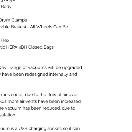
 Body
l Drum Clamps
kable Brakes) - All Wheels Can Be
 Flex
tic HEPA 4BH Closed Bags
vil range of vacuums will be upgraded
y have been redesigned internally and
runs cooler due to the flow of air over
plus more air vents have been increased
f the vacuum has been reduced, due to
ulation.
cuum is a USB charging socket, so it can