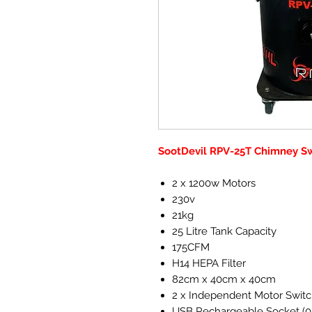
SootDevil RPV-25T Chimney 
2 x 1200w Motors
230v
21kg
25 Litre Tank Capacity
175CFM
H14 HEPA Filter
82cm x 40cm x 40cm
2 x Independent Motor Swit
USB Rechargeable Socket (0