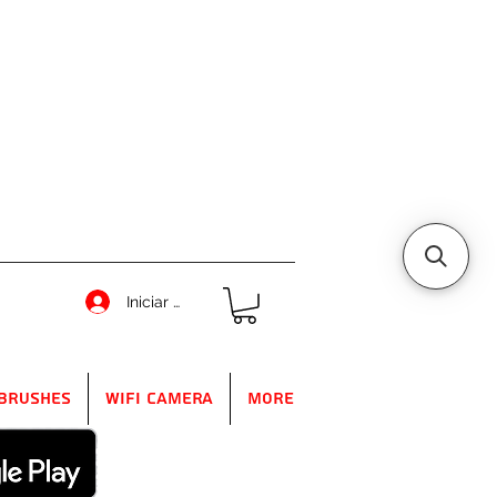
Iniciar sesión
Brushes
WIFI Camera
More