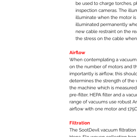
be used to charge torches, 
inspection cameras. The illu
illuminate when the motor is 
illuminated permanently when
new cable restraint on the re
the stress on the cable whe
Airflow
When contemplating a vacuum 
on the number of motors and t
importantly is airflow, this shoul
determines the strength of the 
the machine which is measured 
pre-filter, HEPA filter and a v
range of vacuums use robust A
airflow with one motor and 175
Filtration
The SootDevil vacuum filtration us
Hepa-Flo woven collection bag, t