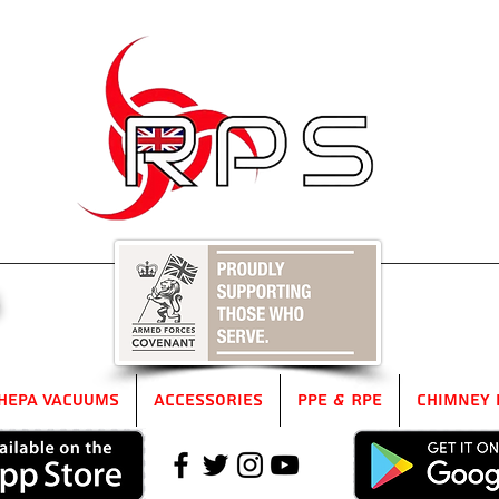
5
HEPA Vacuums
Accessories
PPE & RPE
Chimney 