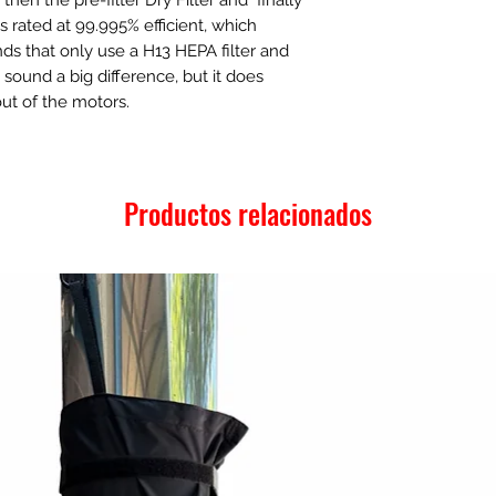
s rated at 99.995% efficient, which
s that only use a H13 HEPA filter and
t sound a big difference, but it does
out of the motors.
Productos relacionados