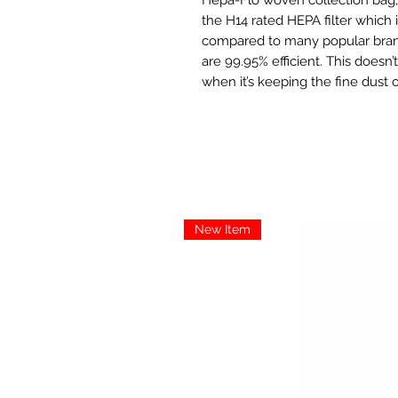
the H14 rated HEPA filter which i
compared to many popular brand
are 99.95% efficient. This doesn’
when it’s keeping the fine dust 
New Item