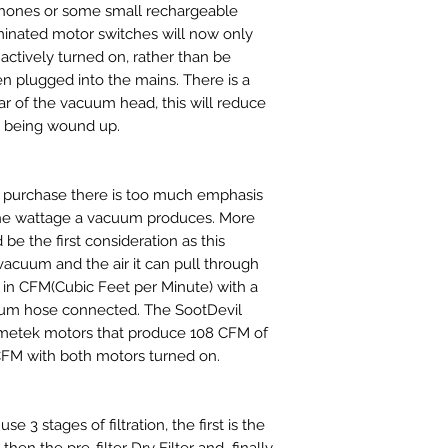
phones or some small rechargeable
minated motor switches will now only
actively turned on, rather than be
 plugged into the mains. There is a
ar of the vacuum head, this will reduce
n being wound up.
purchase there is too much emphasis
he wattage a vacuum produces. More
d be the first consideration as this
vacuum and the air it can pull through
in CFM(Cubic Feet per Minute) with a
acuum hose connected. The SootDevil
metek motors that produce 108 CFM of
CFM with both motors turned on.
e 3 stages of filtration, the first is the
hen the pre-filter Dry Filter and finally