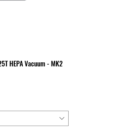
-25T HEPA Vacuum - MK2
ecio