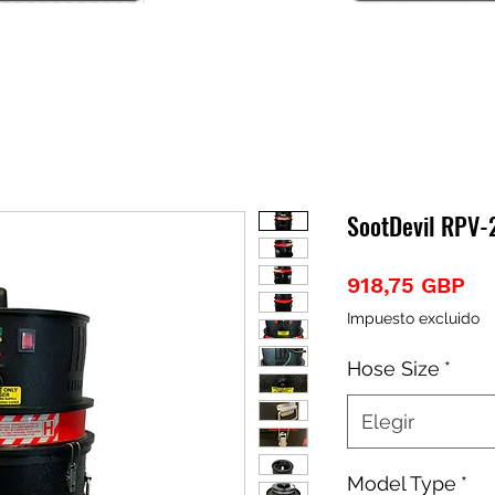
SootDevil RPV
Pr
918,75 GBP
Impuesto excluido
Hose Size
*
Elegir
Model Type
*