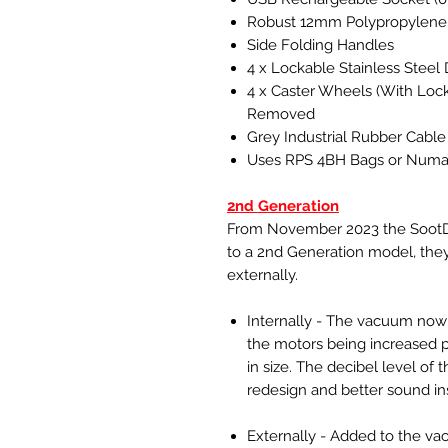
Robust 12mm Polypropylene
Side Folding Handles
4 x Lockable Stainless Stee
4 x Caster Wheels (With Loc
Removed
Grey Industrial Rubber Cable
Uses RPS 4BH Bags or Numa
2nd Generation
From November 2023 the SootDe
to a 2nd Generation model, the
externally.
Internally - The vacuum now 
the motors being increased 
in size. The decibel level o
redesign and better sound ins
Externally - Added to the va