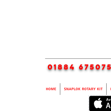
01884 67507
Home
SnapLok Rotary Kit