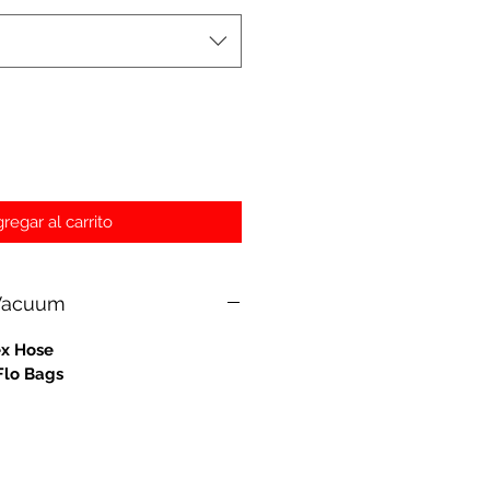
regar al carrito
 Vacuum
ex Hose
Flo Bags