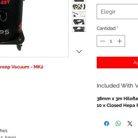
Elegir
Cantidad
*
Ag
Sweep Vacuum - MK2
Included With
38mm x 3m Hilofl
10 x Closed Hepa 
ches
.5 Amp)