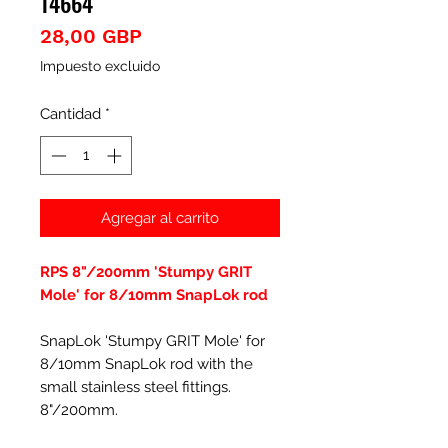
14664
Precio
28,00 GBP
Impuesto excluido
Cantidad
*
Agregar al carrito
RPS 8"/200mm 'Stumpy GRIT
Mole' for 8/10mm SnapLok rod
SnapLok 'Stumpy GRIT Mole' for
8/10mm SnapLok rod with the
small stainless steel fittings.
8"/200mm.