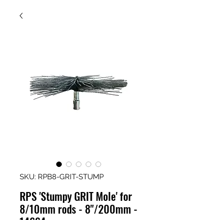
SKU: RPB8-GRIT-STUMP
RPS 'Stumpy GRIT Mole' for
8/10mm rods - 8"/200mm -