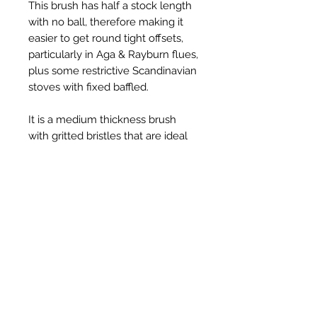
This brush has half a stock length
with no ball, therefore making it
easier to get round tight offsets,
particularly in Aga & Rayburn flues,
plus some restrictive Scandinavian
stoves with fixed baffled.
It is a medium thickness brush
with gritted bristles that are ideal
for scrubbing hard soot deposits.
Productos
relacionados
New Item
New Item