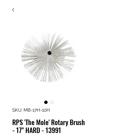
SKU: MB-17H-10H
RPS 'The Mole' Rotary Brush
- 17" HARD - 13991