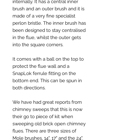
internally. It has a central inner
brush and an outer brush and it is
made of a very fine specialist
perlon bristle. The inner brush has
been designed to stay centralised
in the flue, whilst the outer gets
into the square corners.
It comes with a ball on the top to
protect the flue wall and a
SnapLok ferrule fitting on the
bottom end. This can be spun in
both directions.
We have had great reports from
chimney sweeps that this is now
their go to piece of kit when
sweeping old brick open chimney
flues. There are three sizes of
Mole brushes, 14", 17" and the 24".