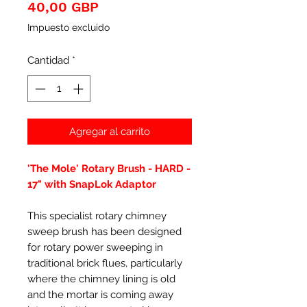
Precio
40,00 GBP
Impuesto excluido
Cantidad
*
Agregar al carrito
'The Mole' Rotary Brush - HARD -
17" with SnapLok Adaptor
This specialist rotary chimney
sweep brush has been designed
for rotary power sweeping in
traditional brick flues, particularly
where the chimney lining is old
and the mortar is coming away