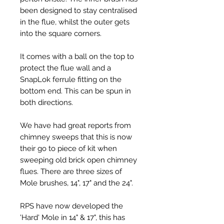
been designed to stay centralised
in the flue, whilst the outer gets
into the square corners.
It comes with a ball on the top to
protect the flue wall and a
SnapLok ferrule fitting on the
bottom end. This can be spun in
both directions.
We have had great reports from
chimney sweeps that this is now
their go to piece of kit when
sweeping old brick open chimney
flues. There are three sizes of
Mole brushes, 14", 17" and the 24".
RPS have now developed the
'Hard' Mole in 14" & 17", this has