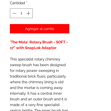
Cantidad
*
Agregar al carrito
'The Mole' Rotary Brush - SOFT -
17" with SnapLok Adaptor
This specialist rotary chimney
sweep brush has been designed
for rotary power sweeping in
traditional brick flues, particularly
where the chimney lining is old
and the mortar is coming away
internally. It has a central inner
brush and an outer brush and it is
made of a very fine specialist
perlon bristle. The inner brush has