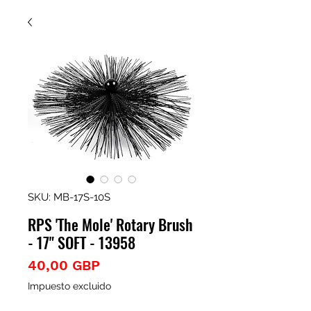
SKU: MB-17S-10S
RPS 'The Mole' Rotary Brush
- 17" SOFT - 13958
Precio
40,00 GBP
Impuesto excluido