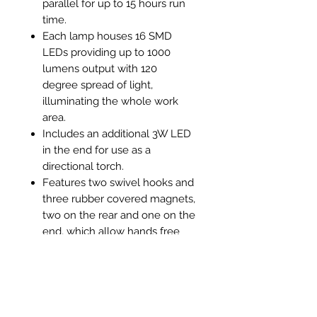
parallel for up to 15 hours run
time.
Each lamp houses 16 SMD
LEDs providing up to 1000
lumens output with 120
degree spread of light,
illuminating the whole work
area.
Includes an additional 3W LED
in the end for use as a
directional torch.
Features two swivel hooks and
three rubber covered magnets,
two on the rear and one on the
end, which allow hands free
operation. Supplied with USB
lead, mains plug and in-car
charger.