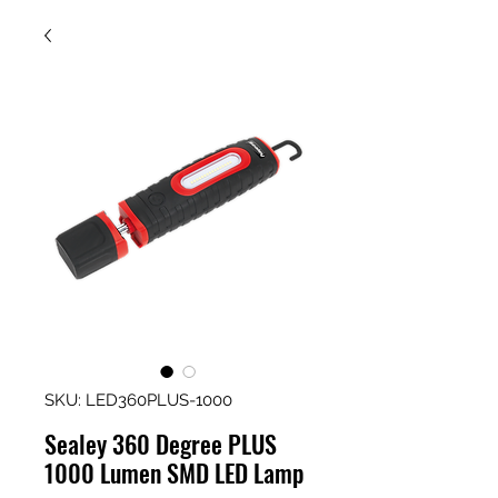
SKU: LED360PLUS-1000
Sealey 360 Degree PLUS
1000 Lumen SMD LED Lamp