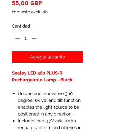
Precio
55,00 GBP
Impuesto excluido
Cantidad
*
Agregar al carrito
Sealey LED 360 PLUS-R
Rechargeable Lamp - Black
Unique and innovative 360
degree, swivel and tilt function
enables the light source to be
positioned in any direction.
Includes two 3.7V 2,600mAh
rechargeable Li-ion batteries in