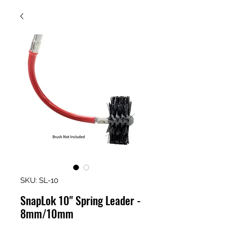
SKU: SL-10
SnapLok 10" Spring Leader -
8mm/10mm