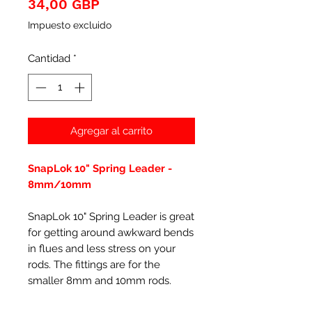
Precio
34,00 GBP
Impuesto excluido
Cantidad
*
Agregar al carrito
SnapLok 10" Spring Leader -
8mm/10mm
SnapLok 10" Spring Leader is great
for getting around awkward bends
in flues and less stress on your
rods. The fittings are for the
smaller 8mm and 10mm rods.