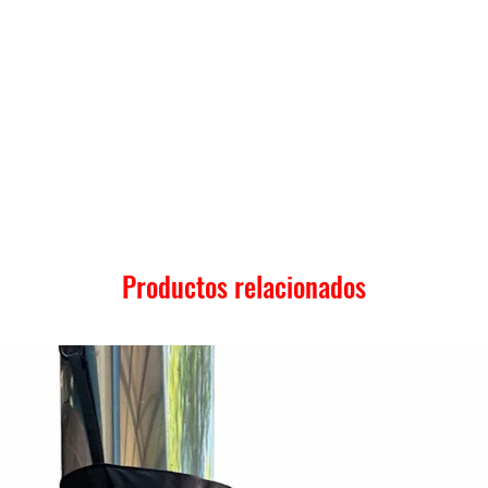
Productos relacionados