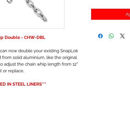
Ag
hip Double - CHW-DBL
t can now double your existing SnapLok
rom solid aluminium, like the original
o adjust the chain whip length from 12"
t or replace.
ED IN STEEL LINERS***