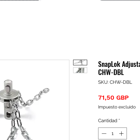
SnapLok Adjust
CHW-DBL
SKU: CHW-DBL
Pre
71,50 GBP
Impuesto excluido
Cantidad
*