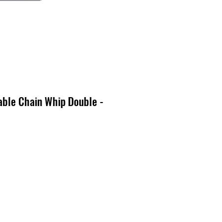
able Chain Whip Double -
cio