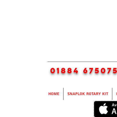
01884 67507
Home
SnapLok Rotary Kit