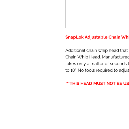
SnapLok Adjustable Chain W
Additional chain whip head tha
Chain Whip Head. Manufactured f
takes only a matter of seconds t
to 18". No tools required to adjus
***THIS HEAD MUST NOT BE US