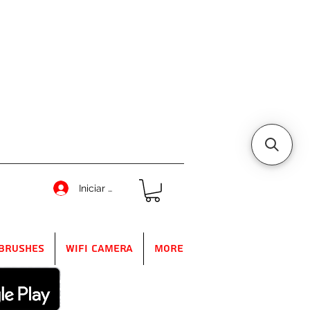
Iniciar sesión
Brushes
WIFI Camera
More