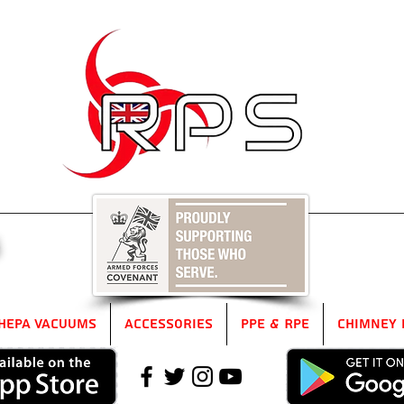
5
HEPA Vacuums
Accessories
PPE & RPE
Chimney 