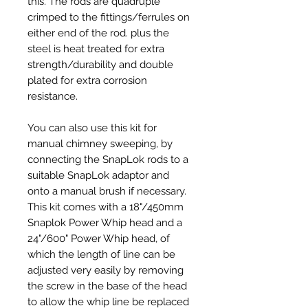
this. The rods are quadruple
crimped to the fittings/ferrules on
either end of the rod. plus the
steel is heat treated for extra
strength/durability and double
plated for extra corrosion
resistance.
You can also use this kit for
manual chimney sweeping, by
connecting the SnapLok rods to a
suitable SnapLok adaptor and
onto a manual brush if necessary.
This kit comes with a 18"/450mm
Snaplok Power Whip head and a
24"/600" Power Whip head, of
which the length of line can be
adjusted very easily by removing
the screw in the base of the head
to allow the whip line be replaced