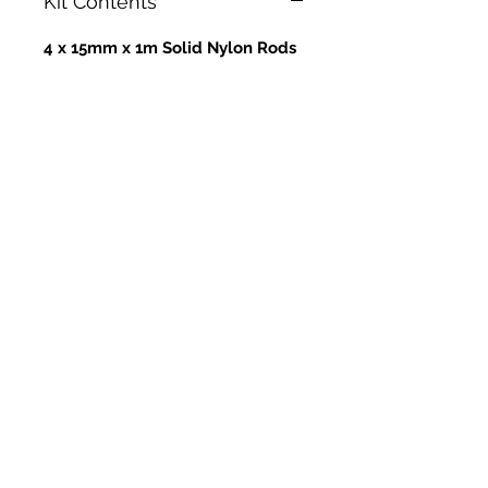
Kit Contents
4 x 15mm x 1m Solid Nylon Rods
- Steel Ferrules - SNR15
8 x 18mm x 1m Solid Nylon Rods
- Steel Ferrules - SNR18
1 x 18"/450mm Power Whip
Head
1 x 24"/600mm Power Whip
Head
1 x 14" RPS Mole Brush - Soft
1 x 17" RPS Mole Brush - Soft
1 x SnapLok Large Drill Adaptor
1 x SnapLok 4ft Zipped Rod Bag
1 x SnapLok Hex Key (For
changing whip line)
1 x RPS/SnapLok Van Sticker