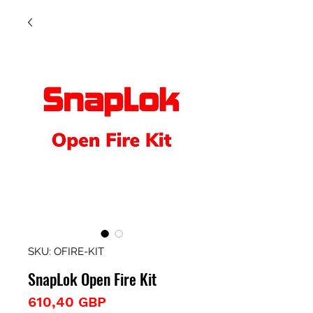
SKU: OFIRE-KIT
SnapLok Open Fire Kit
Precio
610,40 GBP