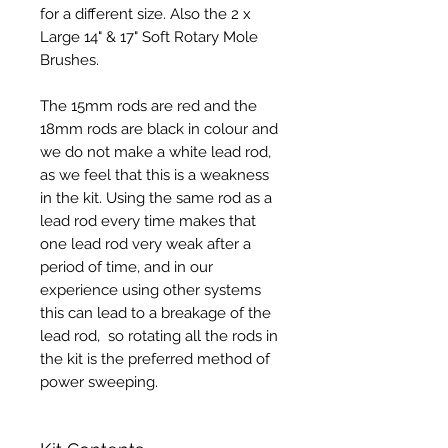
for a different size. Also the 2 x
Large 14" & 17" Soft Rotary Mole
Brushes.
The 15mm rods are red and the
18mm rods are black in colour and
we do not make a white lead rod,
as we feel that this is a weakness
in the kit. Using the same rod as a
lead rod every time makes that
one lead rod very weak after a
period of time, and in our
experience using other systems
this can lead to a breakage of the
lead rod, so rotating all the rods in
the kit is the preferred method of
power sweeping.