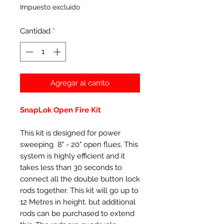
Impuesto excluido
Cantidad
*
Agregar al carrito
SnapLok Open Fire Kit
This kit is designed for power
sweeping 8" - 20" open flues. This
system is highly efficient and it
takes less than 30 seconds to
connect all the double button lock
rods together. This kit will go up to
12 Metres in height, but additional
rods can be purchased to extend