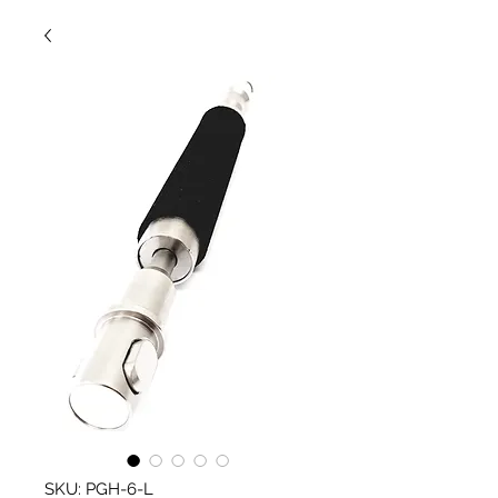
SKU: PGH-6-L