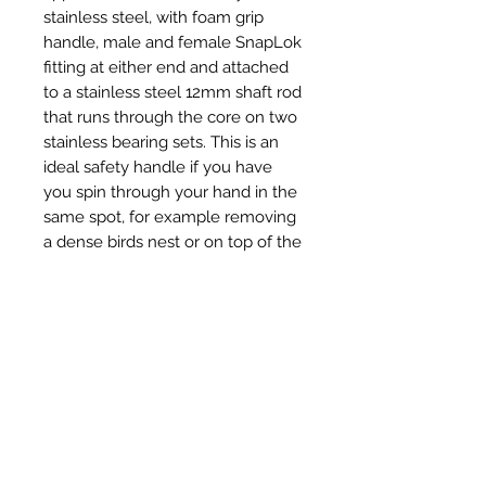
stainless steel, with foam grip
handle, male and female SnapLok
fitting at either end and attached
to a stainless steel 12mm shaft rod
that runs through the core on two
stainless bearing sets. This is an
ideal safety handle if you have
you spin through your hand in the
same spot, for example removing
a dense birds nest or on top of the
chimney pot to remove hard
creosote deposits.
Productos
relacionados