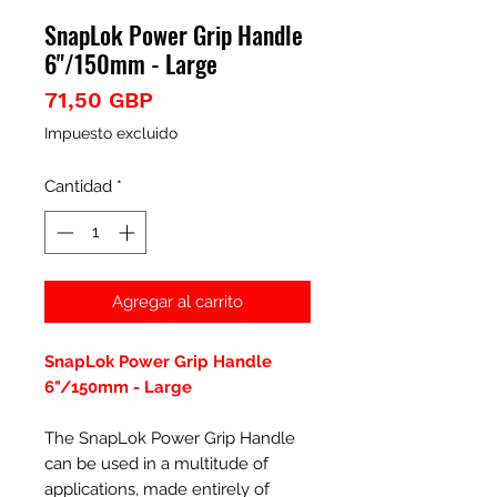
SnapLok Power Grip Handle
6"/150mm - Large
Precio
71,50 GBP
Impuesto excluido
Cantidad
*
Agregar al carrito
SnapLok Power Grip Handle
6"/150mm - Large
The SnapLok Power Grip Handle
can be used in a multitude of
applications, made entirely of