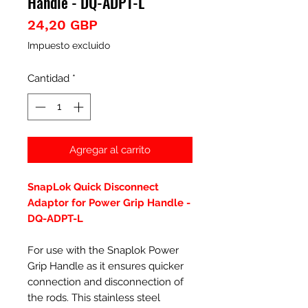
Handle - DQ-ADPT-L
Precio
24,20 GBP
Impuesto excluido
Cantidad
*
Agregar al carrito
SnapLok Quick Disconnect
Adaptor for Power Grip Handle -
DQ-ADPT-L
For use with the Snaplok Power
Grip Handle as it ensures quicker
connection and disconnection of
the rods. This stainless steel