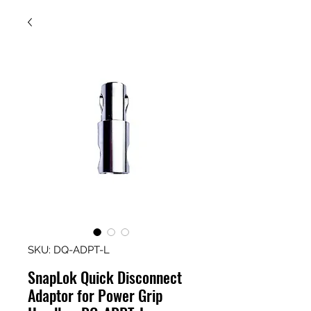
SKU: DQ-ADPT-L
SnapLok Quick Disconnect
Adaptor for Power Grip