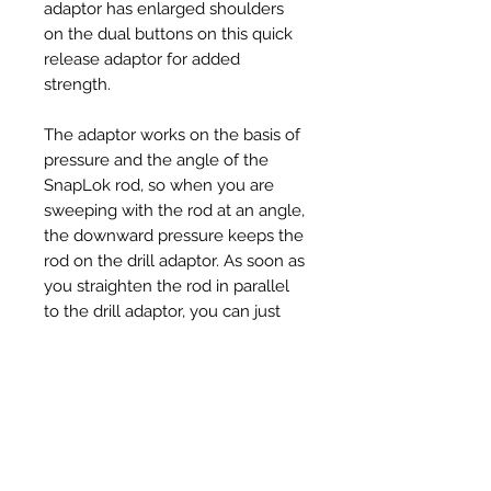
adaptor has enlarged shoulders
on the dual buttons on this quick
release adaptor for added
strength.
The adaptor works on the basis of
pressure and the angle of the
SnapLok rod, so when you are
sweeping with the rod at an angle,
the downward pressure keeps the
rod on the drill adaptor. As soon as
you straighten the rod in parallel
to the drill adaptor, you can just
pull on the drill and the drill
adaptor comes out from the rod
fitting/ferrule.