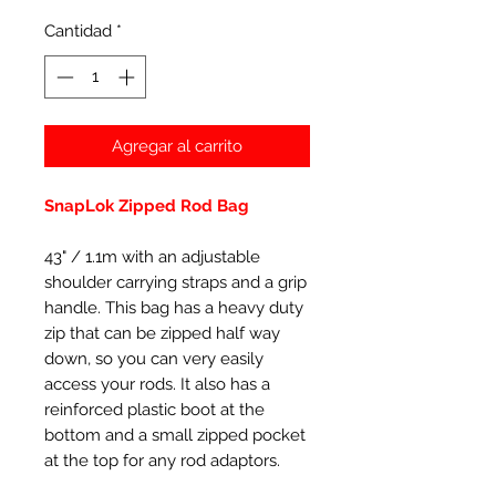
Cantidad
*
Agregar al carrito
SnapLok Zipped Rod Bag
43" / 1.1m with an adjustable
shoulder carrying straps and a grip
handle. This bag has a heavy duty
zip that can be zipped half way
down, so you can very easily
access your rods. It also has a
reinforced plastic boot at the
bottom and a small zipped pocket
at the top for any rod adaptors.