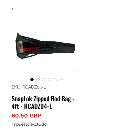
SKU: RCADZ04-L
SnapLok Zipped Rod Bag -
4ft - RCADZ04-L
Precio
60,50 GBP
Impuesto excluido