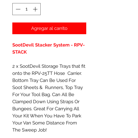
Agregar al carrito
SootDevil Stacker System - RPV-
STACK
2 x SootDevil Storage Trays that fit
onto the RPV-25TT Hose Carrier.
Bottom Tray Can Be Used For
Soot Sheets & Runners, Top Tray
For Your Tool Bag. Can All Be
Clamped Down Using Straps Or
Bungees. Great For Carrying All
Your Kit When You Have To Park
Your Van Some Distance From
The Sweep Job!