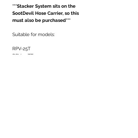
***Stacker System sits on the
SootDevil Hose Carrier, so this
must also be purchased***
Suitable for models:
RPV-25T
RPV-25TT
Productos
relacionados
New Item
New Item