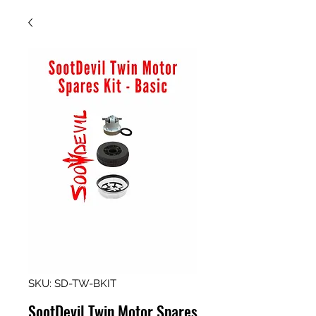
SKU: SD-TW-BKIT
SootDevil Twin Motor Spares