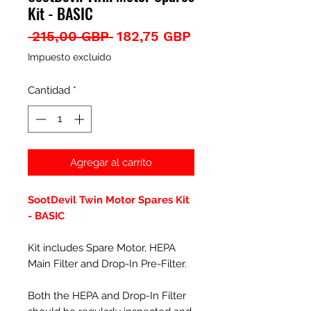
Kit - BASIC
Precio
Precio
 215,00 GBP 
182,75 GBP
de
Impuesto excluido
oferta
Cantidad
*
Agregar al carrito
SootDevil Twin Motor Spares Kit
- BASIC
Kit includes Spare Motor, HEPA
Main Filter and Drop-In Pre-Filter.
Both the HEPA and Drop-In Filter