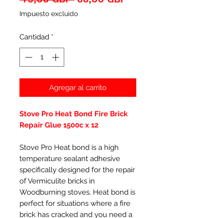
de
Impuesto excluido
oferta
Cantidad
*
Agregar al carrito
Stove Pro Heat Bond Fire Brick
Repair Glue 1500c x 12
Stove Pro Heat bond is a high
temperature sealant adhesive
specifically designed for the repair
of Vermiculite bricks in
Woodburning stoves. Heat bond is
perfect for situations where a fire
brick has cracked and you need a