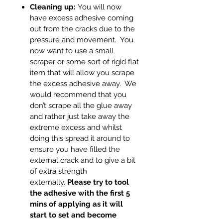
Cleaning up:
You will now
have excess adhesive coming
out from the cracks due to the
pressure and movement. You
now want to use a small
scraper or some sort of rigid flat
item that will allow you scrape
the excess adhesive away. We
would recommend that you
don’t scrape all the glue away
and rather just take away the
extreme excess and whilst
doing this spread it around to
ensure you have filled the
external crack and to give a bit
of extra strength
externally.
Please try to tool
the adhesive with the first 5
mins of applying as it will
start to set and become