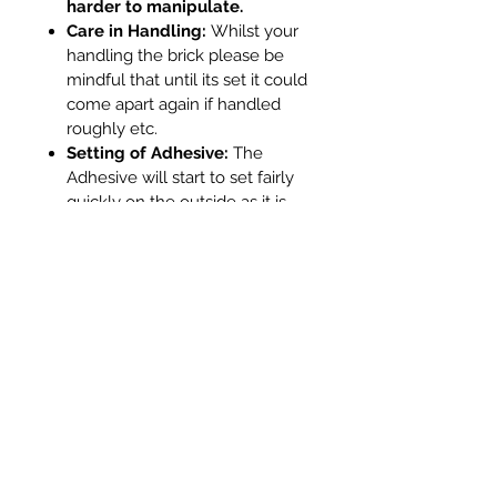
harder to manipulate.
Care in Handling:
Whilst your
handling the brick please be
mindful that until its set it could
come apart again if handled
roughly etc.
Setting of Adhesive:
The
Adhesive will start to set fairly
quickly on the outside as it is
thinner. In tests we found that
external glue dried within
approx 12 minutes. Whilst it will
be dry on the outside please
remember that where the glue
is internally it will be sheltered
from air and will be thicker so
will take more time. If it is
required that the brick is put
back into the stove quickly (for
example during a Chimney
Sweeps visit - they are very