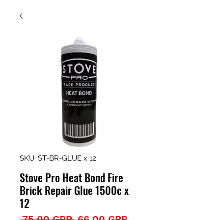
SKU: ST-BR-GLUE x 12
Stove Pro Heat Bond Fire
Brick Repair Glue 1500c x
12
Precio
Precio
 75,00 GBP 
66,00 GBP