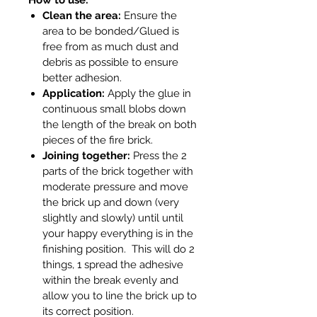
Clean the area:
Ensure the
area to be bonded/Glued is
free from as much dust and
debris as possible to ensure
better adhesion.
Application:
Apply the glue in
continuous small blobs down
the length of the break on both
pieces of the fire brick.
Joining together:
Press the 2
parts of the brick together with
moderate pressure and move
the brick up and down (very
slightly and slowly) until until
your happy everything is in the
finishing position. This will do 2
things, 1 spread the adhesive
within the break evenly and
allow you to line the brick up to
its correct position.