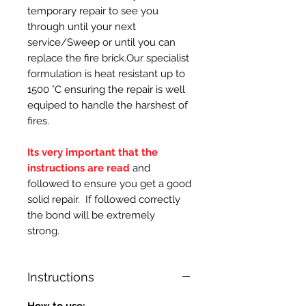
temporary repair to see you
through until your next
service/Sweep or until you can
replace the fire brick.Our specialist
formulation is heat resistant up to
1500 °C ensuring the repair is well
equiped to handle the harshest of
fires.
Its very important that the
instructions are read
and
followed to ensure you get a good
solid repair. If followed correctly
the bond will be extremely
strong.
Instructions
How to use: