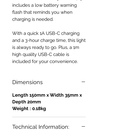
includes a low battery warning
flash that reminds you when
charging is needed.
With a quick 1A USB-C charging
and a 3-hour charge time, this light
is always ready to go. Plus, a 1m
high quality USB-C cable is
included for your convenience.
Dimensions
Length 150mm x Width 35mm x
Depth 20mm
Weight : 0.18kg
Technical Information: