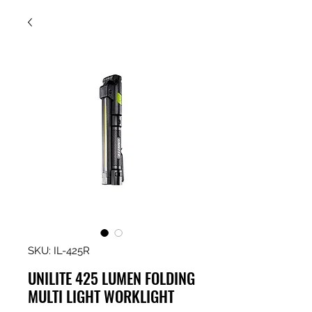
SKU: IL-425R
UNILITE 425 LUMEN FOLDING
MULTI LIGHT WORKLIGHT