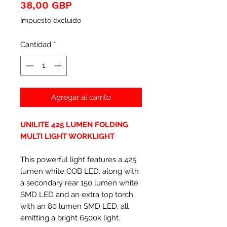
Precio
38,00 GBP
Impuesto excluido
Cantidad
*
Agregar al carrito
UNILITE 425 LUMEN FOLDING
MULTI LIGHT WORKLIGHT
This powerful light features a 425
lumen white COB LED, along with
a secondary rear 150 lumen white
SMD LED and an extra top torch
with an 80 lumen SMD LED, all
emitting a bright 6500k light.