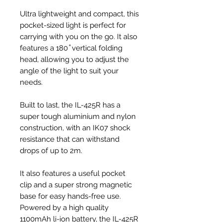
Ultra lightweight and compact, this
pocket-sized light is perfect for
carrying with you on the go. It also
features a 180 ̊ vertical folding
head, allowing you to adjust the
angle of the light to suit your
needs.
Built to last, the IL-425R has a
super tough aluminium and nylon
construction, with an IK07 shock
resistance that can withstand
drops of up to 2m.
It also features a useful pocket
clip and a super strong magnetic
base for easy hands-free use.
Powered by a high quality
1100mAh li-ion battery, the IL-425R