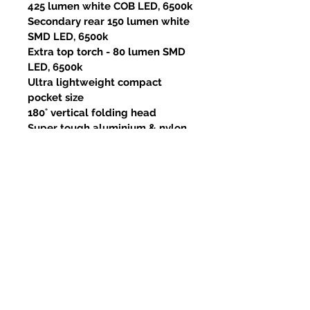
425 lumen white COB LED, 6500k
Secondary rear 150 lumen white
SMD LED, 6500k
Extra top torch - 80 lumen SMD
LED, 6500k
Ultra lightweight compact
pocket size
180˚ vertical folding head
Super tough aluminium & nylon
construction
Useful pocket clip
Super strong magnetic base
IK07 shock resistant - 2m drop
resistant
High quality 1100mAh Li-ion
battery
Useful 3 colour LED battery level
light (only lights up for 10
seconds)
Low battery 3x warning flash -