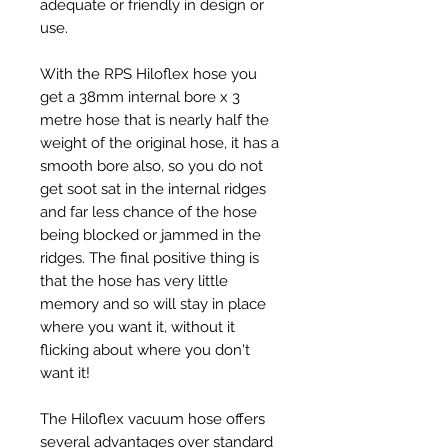
adequate or friendly in design or
use.
With the RPS Hiloflex hose you
get a 38mm internal bore x 3
metre hose that is nearly half the
weight of the original hose, it has a
smooth bore also, so you do not
get soot sat in the internal ridges
and far less chance of the hose
being blocked or jammed in the
ridges. The final positive thing is
that the hose has very little
memory and so will stay in place
where you want it, without it
flicking about where you don't
want it!
The Hiloflex vacuum hose offers
several advantages over standard