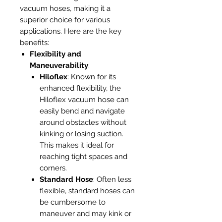
vacuum hoses, making it a
superior choice for various
applications. Here are the key
benefits:
Flexibility and
Maneuverability
:
Hiloflex
: Known for its
enhanced flexibility, the
Hiloflex vacuum hose can
easily bend and navigate
around obstacles without
kinking or losing suction.
This makes it ideal for
reaching tight spaces and
corners.
Standard Hose
: Often less
flexible, standard hoses can
be cumbersome to
maneuver and may kink or