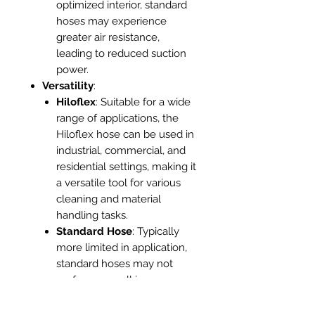
optimized interior, standard
hoses may experience
greater air resistance,
leading to reduced suction
power.
Versatility
:
Hiloflex
: Suitable for a wide
range of applications, the
Hiloflex hose can be used in
industrial, commercial, and
residential settings, making it
a versatile tool for various
cleaning and material
handling tasks.
Standard Hose
: Typically
more limited in application,
standard hoses may not
perform as well in
demanding environments or
specialized tasks.