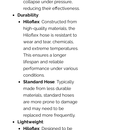
collapse under pressure,
reducing their effectiveness.
Durability
:
Hiloflex
: Constructed from
high-quality materials, the
Hiloflex hose is resistant to
wear and tear, chemicals,
and extreme temperatures.
This ensures a longer
lifespan and reliable
performance under various
conditions.
Standard Hose
: Typically
made from less durable
materials, standard hoses
are more prone to damage
and may need to be
replaced more frequently.
Lightweight
:
Hiloflex
: Designed to be