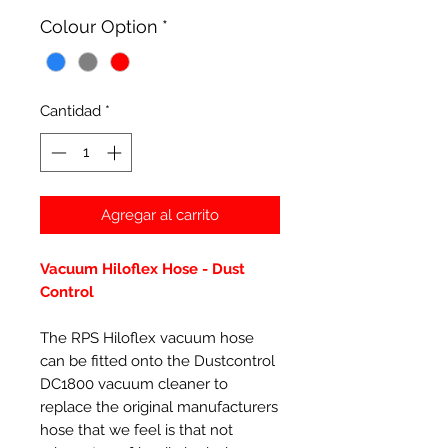
oferta
Colour Option
*
Cantidad
*
Agregar al carrito
Vacuum Hiloflex Hose - Dust
Control
The RPS Hiloflex vacuum hose
can be fitted onto the Dustcontrol
DC1800 vacuum cleaner to
replace the original manufacturers
hose that we feel is that not