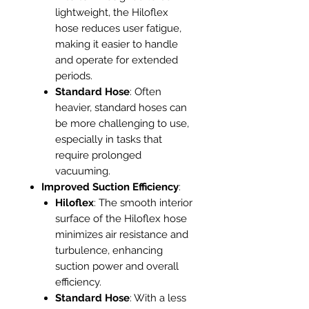
lightweight, the Hiloflex
hose reduces user fatigue,
making it easier to handle
and operate for extended
periods.
Standard Hose
: Often
heavier, standard hoses can
be more challenging to use,
especially in tasks that
require prolonged
vacuuming.
Improved Suction Efficiency
:
Hiloflex
: The smooth interior
surface of the Hiloflex hose
minimizes air resistance and
turbulence, enhancing
suction power and overall
efficiency.
Standard Hose
: With a less