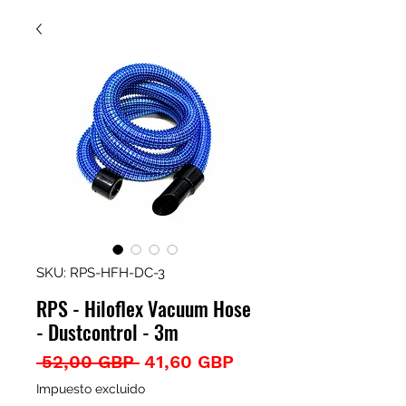
SKU: RPS-HFH-DC-3
RPS - Hiloflex Vacuum Hose
- Dustcontrol - 3m
Precio
Precio
 52,00 GBP 
41,60 GBP
de
Impuesto excluido