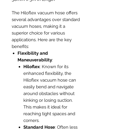
The Hiloflex vacuum hose offers
several advantages over standard
vacuum hoses, making it a
superior choice for various
applications. Here are the key
benefits:
Flexibility and
Maneuverability
:
Hiloflex
: Known for its
enhanced flexibility, the
Hiloflex vacuum hose can
easily bend and navigate
around obstacles without
kinking or losing suction.
This makes it ideal for
reaching tight spaces and
corners.
Standard Hose
: Often less