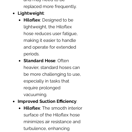
replaced more frequently.
Lightweight
:
Hiloflex
: Designed to be
lightweight, the Hiloflex
hose reduces user fatigue,
making it easier to handle
and operate for extended
periods.
Standard Hose
: Often
heavier, standard hoses can
be more challenging to use,
especially in tasks that
require prolonged
vacuuming.
Improved Suction Efficiency
:
Hiloflex
: The smooth interior
surface of the Hiloflex hose
minimizes air resistance and
turbulence, enhancing