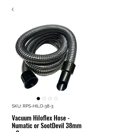
SKU: RPS-HILO-38-3
Vacuum Hiloflex Hose -
Numatic or SootDevil 38mm