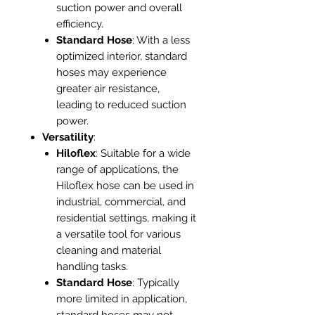
suction power and overall
efficiency.
Standard Hose
: With a less
optimized interior, standard
hoses may experience
greater air resistance,
leading to reduced suction
power.
Versatility
:
Hiloflex
: Suitable for a wide
range of applications, the
Hiloflex hose can be used in
industrial, commercial, and
residential settings, making it
a versatile tool for various
cleaning and material
handling tasks.
Standard Hose
: Typically
more limited in application,
standard hoses may not