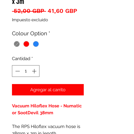
x 3m
Precio
Precio
 52,00 GBP 
41,60 GBP
de
Impuesto excluido
oferta
Colour Option
*
Cantidad
*
Agregar al carrito
Vacuum Hiloflex Hose - Numatic
or SootDevil 38mm
The RPS Hiloflex vacuum hose is
38mm x 3m in length