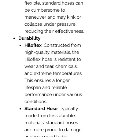
flexible, standard hoses can
be cumbersome to
maneuver and may kink or
collapse under pressure,
reducing their effectiveness.
Durability
:
Hiloflex
: Constructed from
high-quality materials, the
Hiloflex hose is resistant to
wear and tear, chemicals,
and extreme temperatures.
This ensures a longer
lifespan and reliable
performance under various
conditions.
Standard Hose
: Typically
made from less durable
materials, standard hoses
are more prone to damage
and may need to be