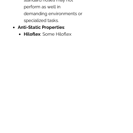
perform as well in
demanding environments or
specialized tasks.
Anti-Static Properties
:
Hiloflex
: Some Hiloflex
hoses come with anti-static
features, which are crucial
for applications involving
fine dust or electronic
equipment, reducing the risk
of static discharge.
Standard Hose
: Usually
lacks anti-static properties,
making them less suitable
for sensitive environments
where static electricity is a
concern.
Ease of Storage
:
Hiloflex
: Due to its flexibility