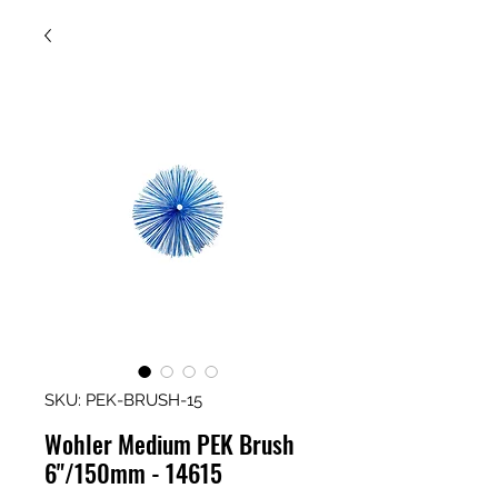
SKU: PEK-BRUSH-15
Wohler Medium PEK Brush
6"/150mm - 14615