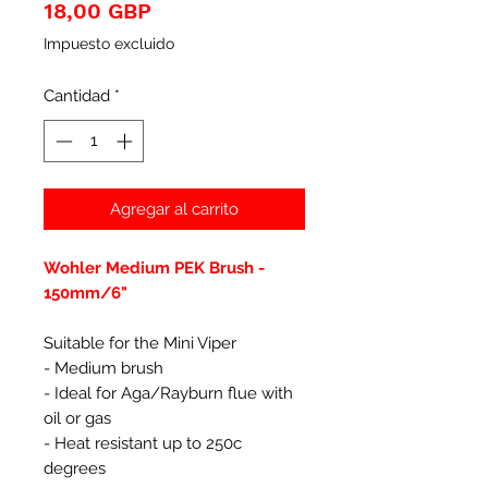
Precio
18,00 GBP
Impuesto excluido
Cantidad
*
Agregar al carrito
Wohler Medium PEK Brush -
150mm/6"
Suitable for the Mini Viper
- Medium brush
- Ideal for Aga/Rayburn flue with
oil or gas
- Heat resistant up to 250c
degrees