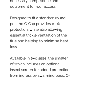
necessary competence and
equipment for roof access.
Designed to fit a standard round
pot, the C-Cap provides 100%
protection, while also allowing
essential trickle ventilation of the
flue and helping to minimise heat
loss.
Available in two sizes, the smaller
of which includes an optional
insect screen for added protection
from ingress by swarming bees, C-
Caps are injection-moulded from
tough, UV resistant, thermoplastic
and provide a robust, long-lasting,
solution to the problem, at an
affordable price.