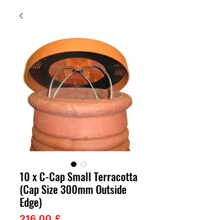
10 x C-Cap Small Terracotta
(Cap Size 300mm Outside
Edge)
Prezzo
216,00 £