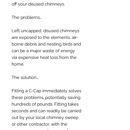
off your disused chimneys.
The problems…
Left uncapped, disused chimneys
are exposed to the elements, air-
borne debris and nesting birds and
can be a major waste of energy
via expensive heat loss from the
home.
The solution…
Fitting a C-Cap immediately solves
these problems, potentially saving
hundreds of pounds. Fitting takes
seconds and can readily be carried
out by your local chimney sweep
or other contractor, with the