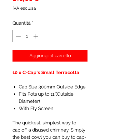
IVA esclusa
Quantità
*
Aggiungi al carrello
10 x C-Cap's Small Terracotta
Cap Size 300mm Outside Edge
Fits Pots up to 11"(Outside
Diameter)
With Fly Screen
The quickest, simplest way to
cap off a disused chimney. Simply
the best cowl you can buy to cap-