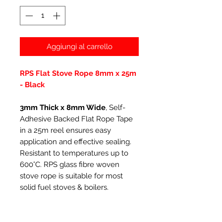
Aggiungi al carrello
RPS Flat Stove Rope 8mm x 25m
- Black
3mm Thick x 8mm Wide
, Self-
Adhesive Backed Flat Rope Tape
in a 25m reel ensures easy
application and effective sealing.
Resistant to temperatures up to
600°C. RPS glass fibre woven
stove rope is suitable for most
solid fuel stoves & boilers.