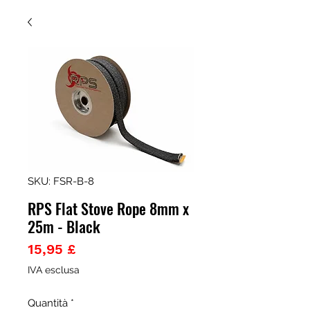
SKU: FSR-B-8
RPS Flat Stove Rope 8mm x
25m - Black
Prezzo
15,95 £
IVA esclusa
Quantità
*