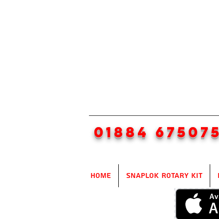
01884 67507
Home
SnapLok Rotary Kit