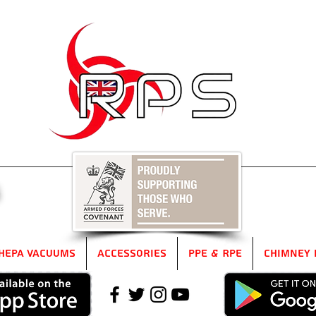
5
HEPA Vacuums
Accessories
PPE & RPE
Chimney 