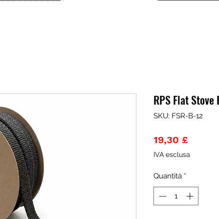
RPS Flat Stove
SKU: FSR-B-12
Prezzo
19,30 £
IVA esclusa
Quantità
*