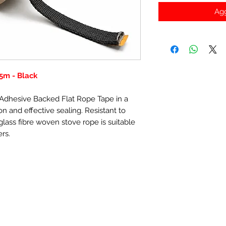
Agg
5m - Black
f-Adhesive Backed Flat Rope Tape in a
n and effective sealing. Resistant to
lass fibre woven stove rope is suitable
ers.