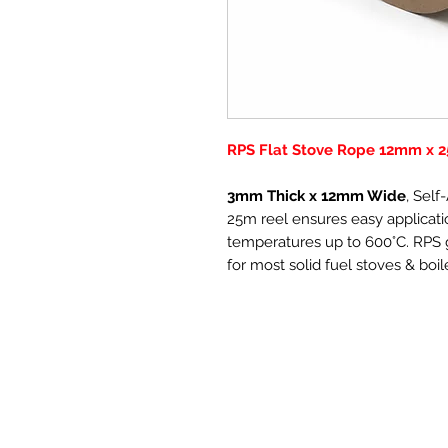
RPS Flat Stove Rope 12mm x 2
3mm Thick x 12mm Wide
, Sel
25m reel ensures easy applicatio
temperatures up to 600°C. RPS g
for most solid fuel stoves & boil