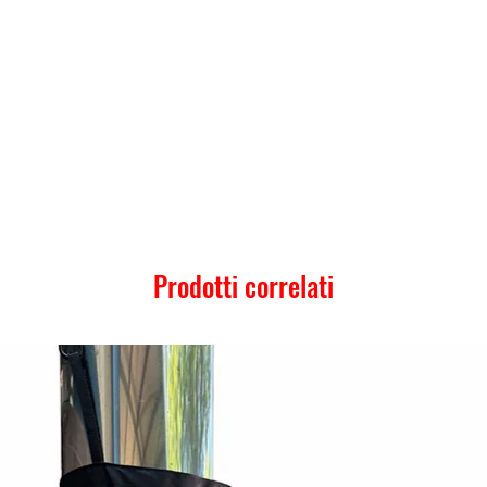
Prodotti correlati