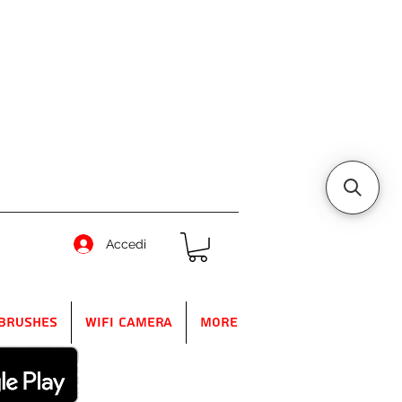
Accedi
Brushes
WIFI Camera
More