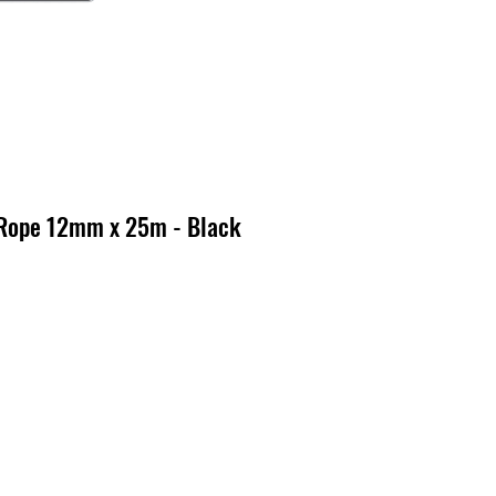
 Rope 12mm x 25m - Black