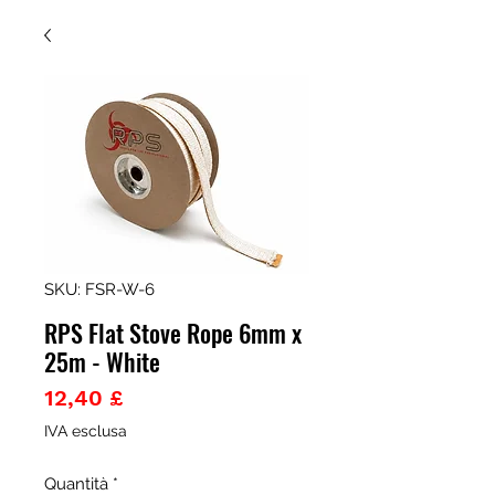
SKU: FSR-W-6
RPS Flat Stove Rope 6mm x
25m - White
Prezzo
12,40 £
IVA esclusa
Quantità
*