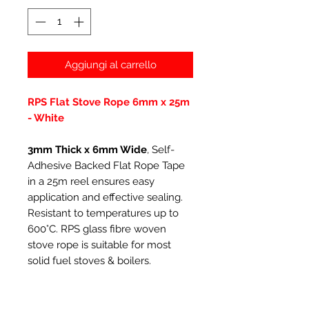
Aggiungi al carrello
RPS Flat Stove Rope 6mm x 25m
- White
3mm Thick x 6mm Wide
, Self-
Adhesive Backed Flat Rope Tape
in a 25m reel ensures easy
application and effective sealing.
Resistant to temperatures up to
600°C. RPS glass fibre woven
stove rope is suitable for most
solid fuel stoves & boilers.