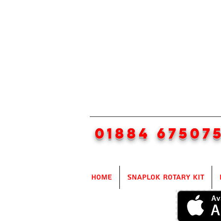
01884 67507
Home
SnapLok Rotary Kit