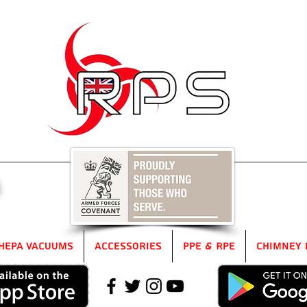
5
HEPA Vacuums
Accessories
PPE & RPE
Chimney 