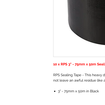
10 x RPS 3" - 75mm x 50m Sea
RPS Sealing Tape - This heavy d
not leave an awful residue like a 
3" - 75mm x 50m in Black