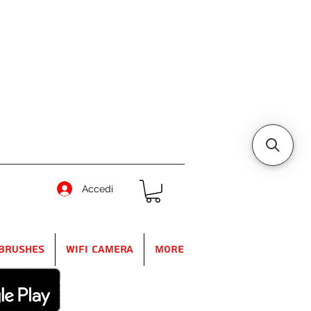
Accedi
Brushes
WIFI Camera
More