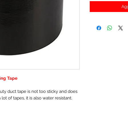
Agg
ling Tape
uty duct tape is not too sticky and does
lot of tapes, it is also water resistant.