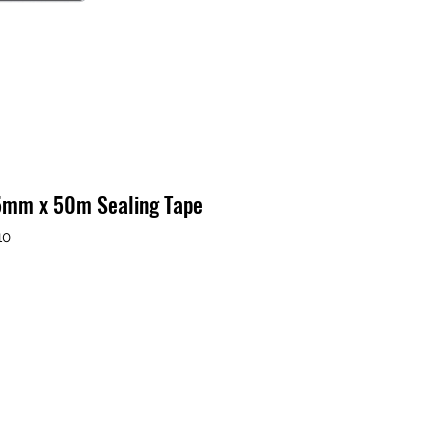
75mm x 50m Sealing Tape
10
o