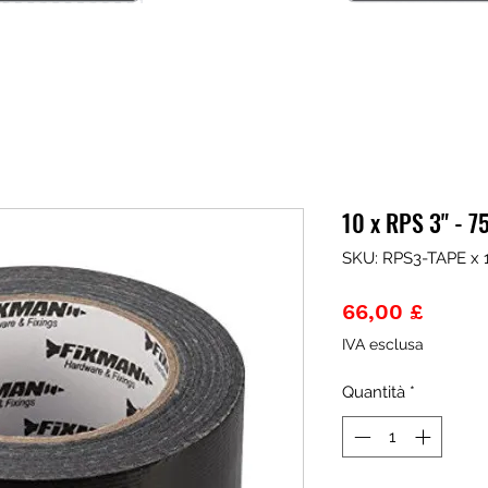
10 x RPS 3" - 
SKU: RPS3-TAPE x 
Prezz
66,00 £
IVA esclusa
Quantità
*