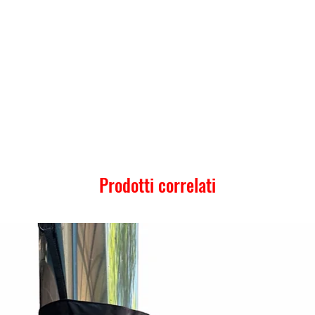
Prodotti correlati